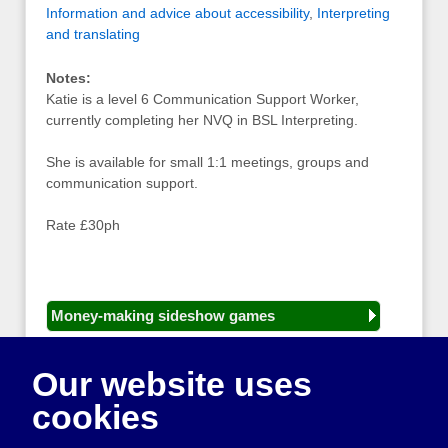
Information and advice about accessibility
,
Interpreting
and translating
Notes:
Katie is a level 6 Communication Support Worker,
currently completing her NVQ in BSL Interpreting.
She is available for small 1:1 meetings, groups and
communication support.
Rate £30ph
Money-making sideshow games
General equipment for fetes and fairs
Our website uses
Play and sports equipment
cookies
Disco and party essentials