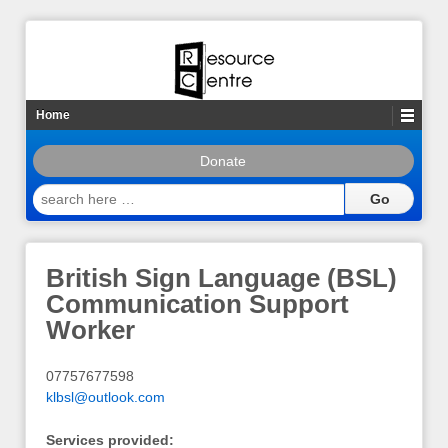
Home
Donate
search
here
…
British Sign Language (BSL)
Communication Support
Worker
07757677598
klbsl@outlook.com
Services provided: