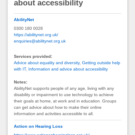
about accessibility
AbilityNet
0300 180 0028
https://abilitynet.org.uk/
enquiries@abilitynet.org.uk
Services provided:
Advice about equality and diversity
,
Getting outside help
with IT
,
Information and advice about accessibility
Notes:
AbilityNet supports people of any age, living with any
disability or impairment to use technology to achieve
their goals at home, at work and in education. Groups
can get advice about how to make their online
information and activities accessible to all.
Action on Hearing Loss
https://www.actiononhearingloss.org.uk/