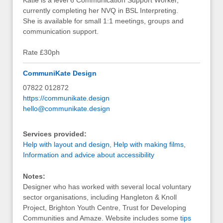
Katie is a level 6 Communication Support Worker,
currently completing her NVQ in BSL Interpreting.
She is available for small 1:1 meetings, groups and
communication support.
Rate £30ph
CommuniKate Design
07822 012872
https://communikate.design
hello@communikate.design
Services provided:
Help with layout and design
,
Help with making films
,
Information and advice about accessibility
Notes:
Designer who has worked with several local voluntary
sector organisations, including Hangleton & Knoll
Project, Brighton Youth Centre, Trust for Developing
Communities and Amaze. Website includes some
tips