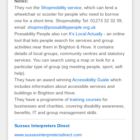
Notes:
They run the
Shopmobility service
, which can lend a
wheelchair or scooter for people who need to borrow
one for a short time. Shopmobility Tel: 01273 32 32 39,
email:
shopmo@possabilitypeople.org.uk
Possability People also run
It's Local Actually
- an online
tool that lets people search for services and group
activities near them in Brighton & Hove. It contains
details of local groups, community centres and statutory
services. You can search using a map or look for a
particular type of group (eg meeting people, sport, self-
help).
They have an award winning
Accessibility Guide
which
includes information about accessible services and
buildings in Brighton and Hove.
They have a programme of
training courses
for
businesses and charities, covering disability awareness,
benefits, IT and group management skills.
Sussex Interpreters Direct
www.sussexinterpretersdirect.com