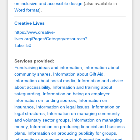
on inclusive and accessible design
(also available in
Word format
).
Creative Lives
https://www.creative-
lives.org/Pages/Category/resources?
Take=50
Services provided:
Fundraising ideas and information
,
Information about
community shares
,
Information about Gift Aid
,
Information about social media
,
Information and advice
about accessibility
,
Information and training about
safeguarding
,
Information on being an employer
,
Information on funding sources
,
Information on
insurance
,
Information on legal issues
,
Information on
legal structures
,
Information on managing community
and voluntary sector groups
,
Information on managing
money
,
Information on producing financial and business
plans
,
Information on producing publicity for groups
,
Information on running a group
,
Support for artists and