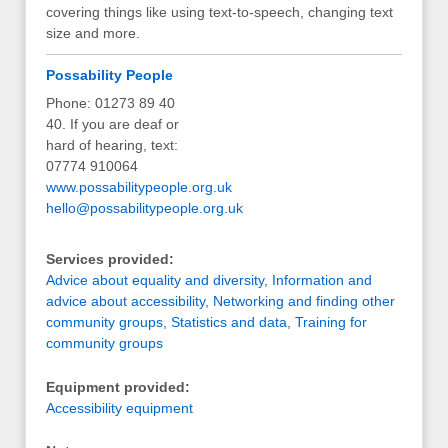
covering things like using text-to-speech, changing text
size and more.
Possability People
Phone: 01273 89 40
40. If you are deaf or
hard of hearing, text:
07774 910064
www.possabilitypeople.org.uk
hello@possabilitypeople.org.uk
Services provided:
Advice about equality and diversity
,
Information and
advice about accessibility
,
Networking and finding other
community groups
,
Statistics and data
,
Training for
community groups
Equipment provided:
Accessibility equipment