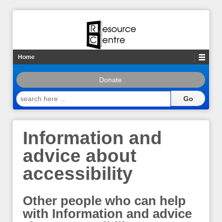
Home
Donate
search
here
…
Information and
advice about
accessibility
Other people who can help
with Information and advice