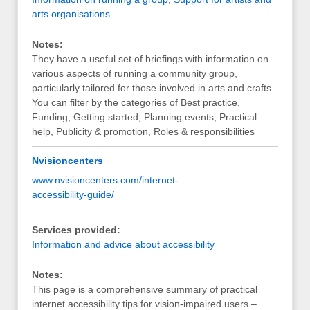
arts organisations
Notes:
They have a useful set of briefings with information on
various aspects of running a community group,
particularly tailored for those involved in arts and crafts.
You can filter by the categories of Best practice,
Funding, Getting started, Planning events, Practical
help, Publicity & promotion, Roles & responsibilities
Nvisioncenters
www.nvisioncenters.com/internet-
accessibility-guide/
Services provided:
Information and advice about accessibility
Notes:
This page is a comprehensive summary of practical
internet accessibility tips for vision-impaired users –