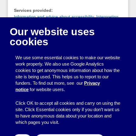
Services provided:
Information and advice about accessibility
,
Interpreting
and translating
Our website uses
Notes:
cookies
A group of qualified, registered, freelance British Sign
Language (BSL)/English interpreters based around the
Brighton and Sussex area
We use some essential cookies to make our website
work properly. We also use Google Analytics
cookies to get anonymous information about how the
Printing
site is being used. This helps us to report to our
funders. To find out more, see our
Privacy
Equipment
notice
for website users.
Information
Click OK to accept all cookies and carry on using the
site. Click Essential cookies only if you don’t want us
to have anonymous data about your location and
which pages you visit.
© 2026
Resource Centre
↑
Site by BrightMinded