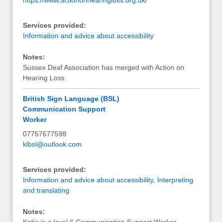
Services provided:
Information and advice about accessibility
Notes:
Sussex Deaf Association has merged with Action on
Hearing Loss.
British Sign Language (BSL)
Communication Support
Worker
07757677598
klbsl@outlook.com
Services provided:
Information and advice about accessibility
,
Interpreting
and translating
Notes: