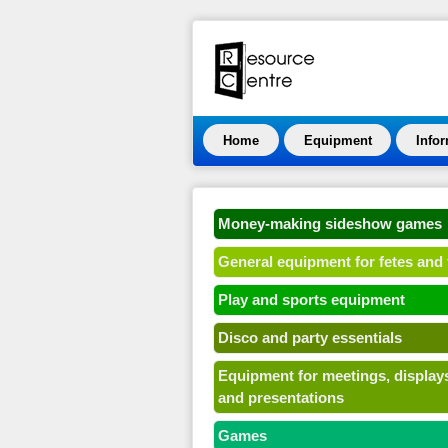
Home
Equipment
Info
Money-making sideshow games
General equipment for fetes and 
Play and sports equipment
Disco and party essentials
Equipment for meetings, display
and presentations
Games