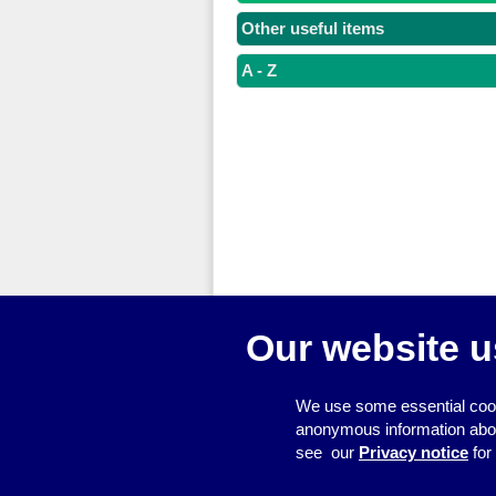
Other useful items
A - Z
Our website u
We use some essential cook
anonymous information about 
see our
Privacy notice
for