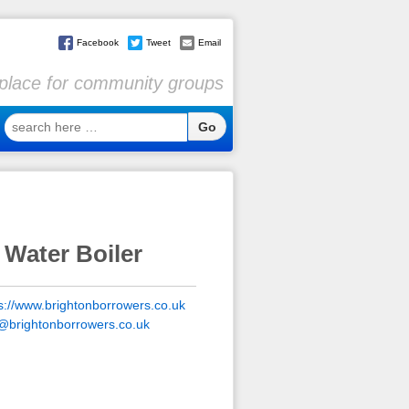
Facebook
Tweet
Email
l place for community groups
search
here
…
 Water Boiler
s://www.brightonborrowers.co.uk
o@brightonborrowers.co.uk