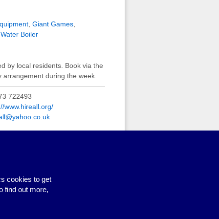
equipment
,
Giant Games
,
,
Water Boiler
ed by local residents. Book via the
by arrangement during the week.
73 722493
://www.hireall.org/
eall@yahoo.co.uk
and seating
,
Cutlery
,
Tables
,
s cookies to get
o find out more,