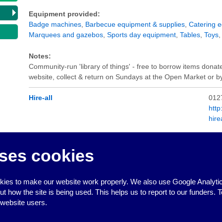
Equipment provided:
Badge machines
,
Barbecue equipment & supplies
,
Catering 
Marquees and gazebos
,
Sports day equipment
,
Tables
,
Toys
Notes:
Community-run 'library of things' - free to borrow items donat
website, collect & return on Sundays at the Open Market or 
Hire-all
012
http
hir
Equipment provided:
ses cookies
Barbecue equipment & supplies
,
Catering equipment
,
Chairs 
Water Boiler
ies to make our website work properly. We also use Google Analytic
how the site is being used. This helps us to report to our funders. T
 website users.