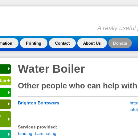
A really usefu
Donate
rmation
Printing
Contact
About Us
Water Boiler
fairs
Other people who can help with
Brighton Borrowers
http
inf
s
Services provided:
Binding
,
Laminating