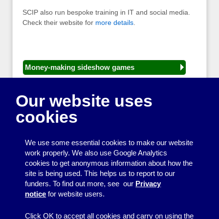
SCIP also run bespoke training in IT and social media.
Check their website for
more details
.
Money-making sideshow games
General equipment for fetes and fairs
Our website uses
Play and sports equipment
cookies
Disco and party essentials
Equipment for meetings, displays and
We use some essential cookies to make our website
presentations
work properly. We also use Google Analytics
cookies to get anonymous information about how the
Games
site is being used. This helps us to report to our
funders. To find out more, see our
Privacy
Other useful items
notice
for website users.
A - Z
Click OK to accept all cookies and carry on using the