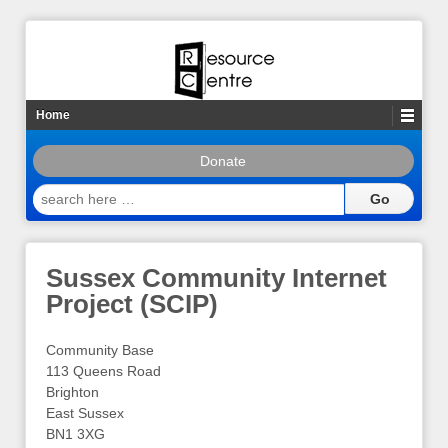
Home
Donate
search
here
…
Sussex Community Internet
Project (SCIP)
Community Base
113 Queens Road
Brighton
East Sussex
BN1 3XG