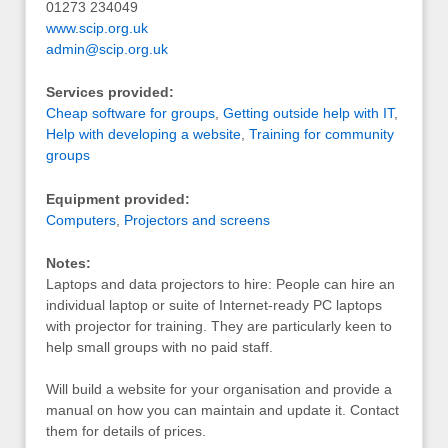
01273 234049
www.scip.org.uk
admin@scip.org.uk
Services provided:
Cheap software for groups
,
Getting outside help with IT
,
Help with developing a website
,
Training for community
groups
Equipment provided:
Computers
,
Projectors and screens
Notes:
Laptops and data projectors to hire: People can hire an
individual laptop or suite of Internet-ready PC laptops
with projector for training. They are particularly keen to
help small groups with no paid staff.
Will build a website for your organisation and provide a
manual on how you can maintain and update it. Contact
them for details of prices.