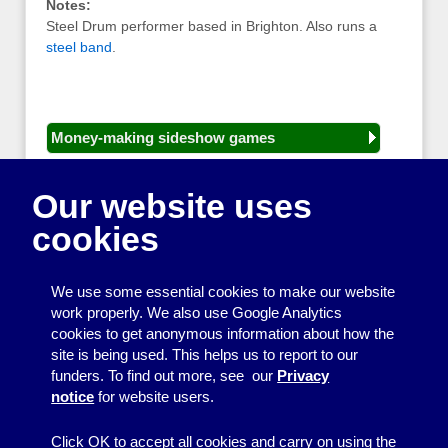
Notes:
Steel Drum performer based in Brighton. Also runs a
steel band
.
Money-making sideshow games
General equipment for fetes and fairs
Our website uses
Play and sports equipment
cookies
Disco and party essentials
Equipment for meetings, displays and
We use some essential cookies to make our website
presentations
work properly. We also use Google Analytics
cookies to get anonymous information about how the
Games
site is being used. This helps us to report to our
funders. To find out more, see our
Privacy
Other useful items
notice
for website users.
A - Z
Click OK to accept all cookies and carry on using the