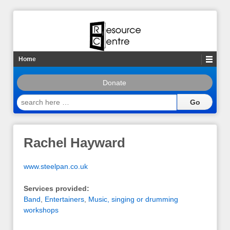
Home
Donate
search
here
…
Rachel Hayward
www.steelpan.co.uk
Services provided:
Band
,
Entertainers
,
Music, singing or drumming
workshops