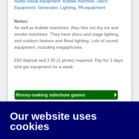
Audio-visual equipment
,
Bubble machine
,
Disco
Equipment
,
Generator
,
Lighting
,
PA equipment
Notes:
As well as bubble machines, they hire out dry ice and
smoke machines. They have disco and stage lighting,
and outdoor festoon and flood lighting. Lots of sound
equipment, including megaphones.
£50 deposit and 2 ID (1 photo) required. Pay for 3 days
and get equipment for a week
Money-making sideshow games
General equipment for fetes and fairs
Our website uses
Play and sports equipment
cookies
Disco and party essentials