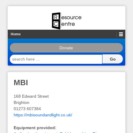
Home
Donate
search
here
…
MBI
168 Edward Street
Brighton
01273 607384
https://mbisoundandlight.co.uk/
Equipment provided: