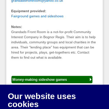
grandadsfrontroom@yahoo.co.uk
Equipment provided:
Fairground games and sideshows
Notes:
Grandads Front Room is a not-for-profit Community
Interest Company in Bognor Regis. Their aim is to help
individuals, community groups and local charities in the
area. Their “lending place” has equipment that can be
hired for projects, plays, get-togethers etc. Contact
them to find out what is available.
Money-making sideshow games
General equipment for fetes and fairs
Our website uses
Play and sports equipment
cookies
Disco and party essentials