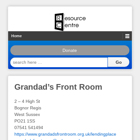
Home
Donate
search
here
…
Grandad’s Front Room
2 – 4 High St
Bognor Regis
West Sussex
PO21 1SS
07541 541494
https://www.grandadsfrontroom.org.uk/lendingplace