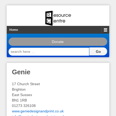
Home
Donate
search
here
…
Genie
17 Church Street
Brighton
East Sussex
BN1 1RB
01273 326108
www.geniedesignandprint.co.uk