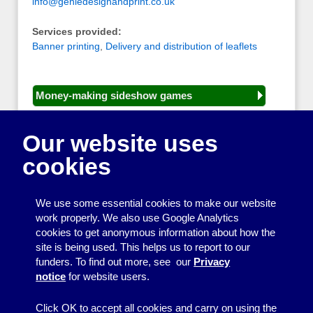
info@geniedesignandprint.co.uk
Services provided:
Banner printing
,
Delivery and distribution of leaflets
Money-making sideshow games
General equipment for fetes and fairs
Our website uses
Play and sports equipment
cookies
Disco and party essentials
Equipment for meetings, displays and
We use some essential cookies to make our website
presentations
work properly. We also use Google Analytics
cookies to get anonymous information about how the
Games
site is being used. This helps us to report to our
funders. To find out more, see our
Privacy
Other useful items
notice
for website users.
A - Z
Click OK to accept all cookies and carry on using the