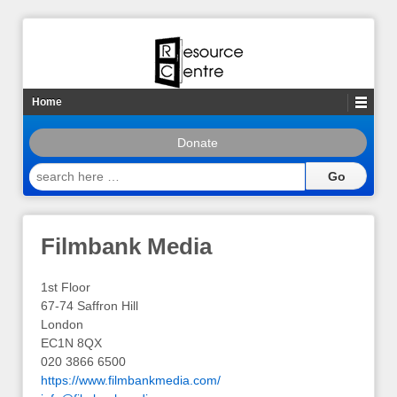
Home
Donate
search
here
…
Filmbank Media
1st Floor
67-74 Saffron Hill
London
EC1N 8QX
020 3866 6500
https://www.filmbankmedia.com/