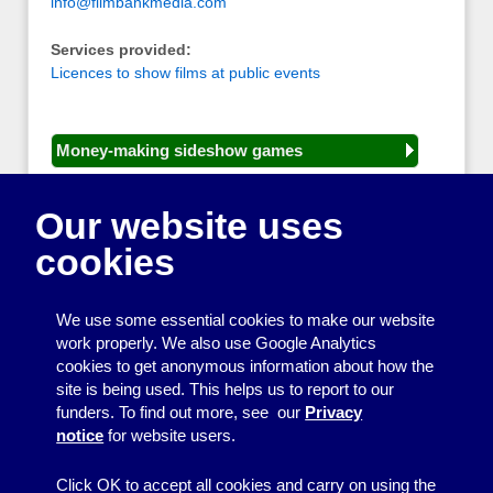
info@filmbankmedia.com
Services provided:
Licences to show films at public events
Money-making sideshow games
General equipment for fetes and fairs
Our website uses
Play and sports equipment
cookies
Disco and party essentials
Equipment for meetings, displays and
We use some essential cookies to make our website
presentations
work properly. We also use Google Analytics
cookies to get anonymous information about how the
Games
site is being used. This helps us to report to our
funders. To find out more, see our
Privacy
Other useful items
notice
for website users.
A - Z
Click OK to accept all cookies and carry on using the