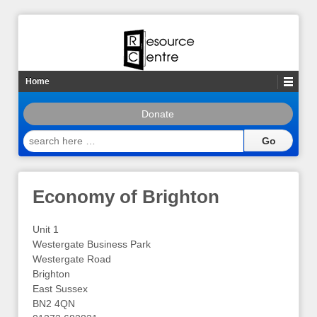
Home
Donate
search
here
…
Economy of Brighton
Unit 1
Westergate Business Park
Westergate Road
Brighton
East Sussex
BN2 4QN