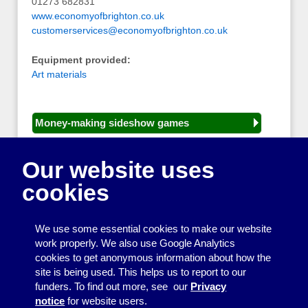
01273 682831
www.economyofbrighton.co.uk
customerservices@economyofbrighton.co.uk
Equipment provided:
Art materials
Money-making sideshow games
General equipment for fetes and fairs
Our website uses
Play and sports equipment
cookies
Disco and party essentials
Equipment for meetings, displays and
We use some essential cookies to make our website
presentations
work properly. We also use Google Analytics
cookies to get anonymous information about how the
Games
site is being used. This helps us to report to our
funders. To find out more, see our
Privacy
Other useful items
notice
for website users.