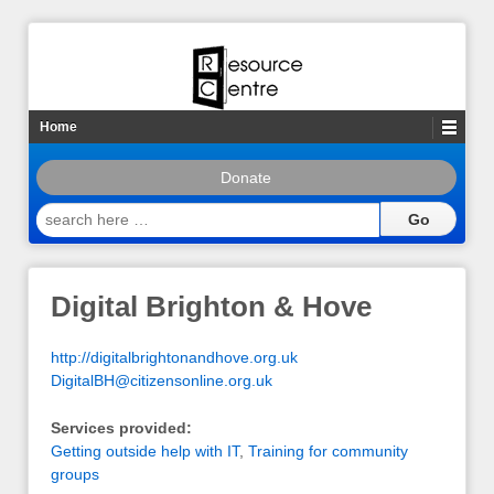
Home
Donate
search
here
…
Digital Brighton & Hove
http://digitalbrightonandhove.org.uk
DigitalBH@citizensonline.org.uk
Services provided:
Getting outside help with IT
,
Training for community
groups