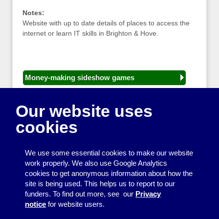
Notes:
Website with up to date details of places to access the
internet or learn IT skills in Brighton & Hove.
Money-making sideshow games
General equipment for fetes and fairs
Our website uses
Play and sports equipment
cookies
Disco and party essentials
Equipment for meetings, displays and
We use some essential cookies to make our website
presentations
work properly. We also use Google Analytics
cookies to get anonymous information about how the
Games
site is being used. This helps us to report to our
funders. To find out more, see our
Privacy
Other useful items
notice
for website users.
A - Z