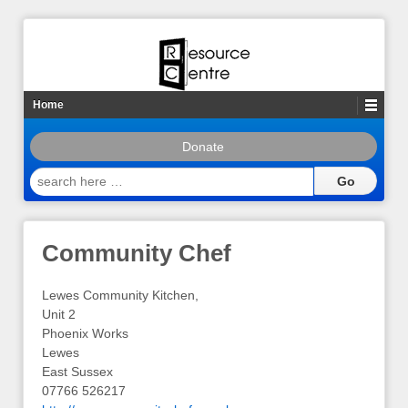
Home
Donate
search
here
…
Community Chef
Lewes Community Kitchen,
Unit 2
Phoenix Works
Lewes
East Sussex
07766 526217