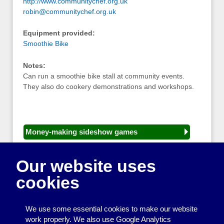
http://www.communitychef.org.uk
robin@communitychef.org.uk
Equipment provided:
Smoothie Bike
Notes:
Can run a smoothie bike stall at community events.
They also do cookery demonstrations and workshops.
Money-making sideshow games
General equipment for fetes and fairs
Our website uses
Play and sports equipment
cookies
Disco and party essentials
Equipment for meetings, displays and
We use some essential cookies to make our website
presentations
work properly. We also use Google Analytics