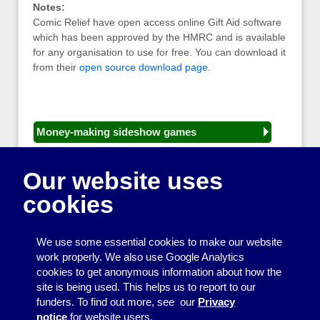
Notes:
Comic Relief have open access online Gift Aid software
which has been approved by the HMRC and is available
for any organisation to use for free. You can download it
from their
open source download page
.
Money-making sideshow games
General equipment for fetes and fairs
Our website uses
Play and sports equipment
cookies
Disco and party essentials
Equipment for meetings, displays and
We use some essential cookies to make our website
presentations
work properly. We also use Google Analytics
cookies to get anonymous information about how the
Games
site is being used. This helps us to report to our
funders. To find out more, see our
Privacy
Other useful items
notice
for website users.