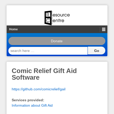
Home
Donate
search
here
…
Comic Relief Gift Aid
Software
https://github.com/comicrelief/gail
Services provided:
Information about Gift Aid