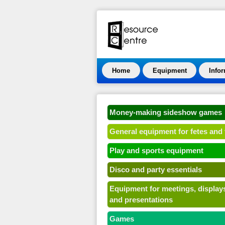
Home
Equipment
Info
Money-making sideshow games
General equipment for fetes and 
Play and sports equipment
Disco and party essentials
Equipment for meetings, display
and presentations
Games