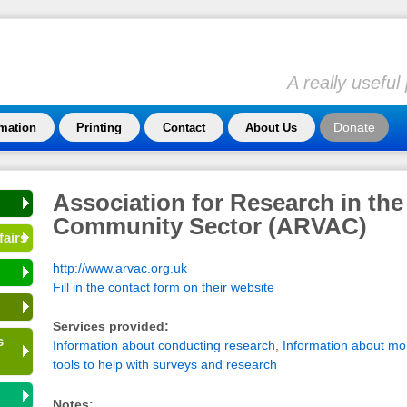
A really usefu
Donate
rmation
Printing
Contact
About Us
Association for Research in the
Community Sector (ARVAC)
fairs
http://www.arvac.org.uk
Fill in the contact form on their website
Services provided:
s
Information about conducting research
,
Information about mon
tools to help with surveys and research
Notes: