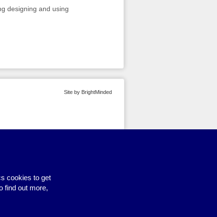
ng designing and using
Site by BrightMinded
s cookies to get
o find out more,