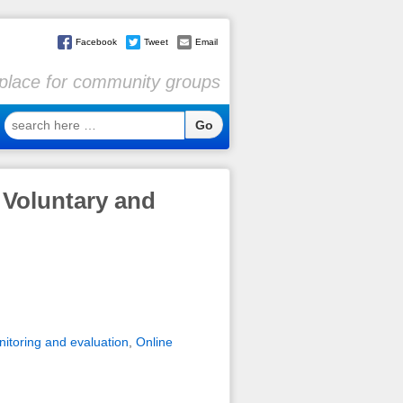
Facebook
Tweet
Email
l place for community groups
search
here
…
 Voluntary and
itoring and evaluation
,
Online