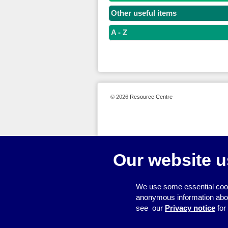
Other useful items
A - Z
© 2026
Resource Centre
Our website u
We use some essential cook
anonymous information about 
see our
Privacy notice
for