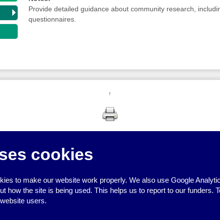
Provide detailed guidance about community research, includi
questionnaires.
↑
ses cookies
ies to make our website work properly. We also use Google Analytic
how the site is being used. This helps us to report to our funders. T
 website users.