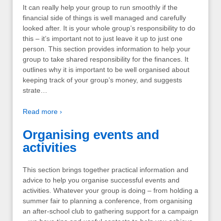
It can really help your group to run smoothly if the
financial side of things is well managed and carefully
looked after. It is your whole group’s responsibility to do
this – it’s important not to just leave it up to just one
person. This section provides information to help your
group to take shared responsibility for the finances. It
outlines why it is important to be well organised about
keeping track of your group’s money, and suggests
strate…
Read more ›
Organising events and
activities
This section brings together practical information and
advice to help you organise successful events and
activities. Whatever your group is doing – from holding a
summer fair to planning a conference, from organising
an after-school club to gathering support for a campaign