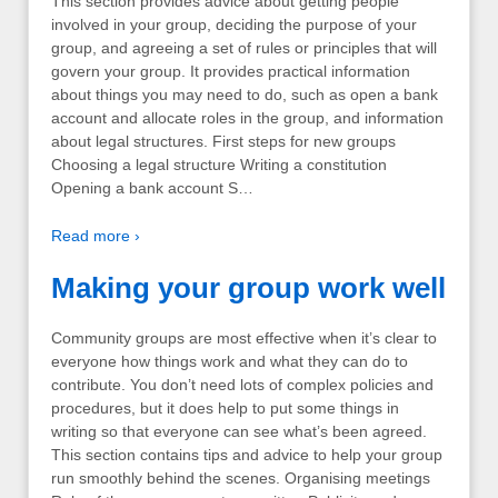
This section provides advice about getting people
involved in your group, deciding the purpose of your
group, and agreeing a set of rules or principles that will
govern your group. It provides practical information
about things you may need to do, such as open a bank
account and allocate roles in the group, and information
about legal structures. First steps for new groups
Choosing a legal structure Writing a constitution
Opening a bank account S…
Read more ›
Making your group work well
Community groups are most effective when it’s clear to
everyone how things work and what they can do to
contribute. You don’t need lots of complex policies and
procedures, but it does help to put some things in
writing so that everyone can see what’s been agreed.
This section contains tips and advice to help your group
run smoothly behind the scenes. Organising meetings