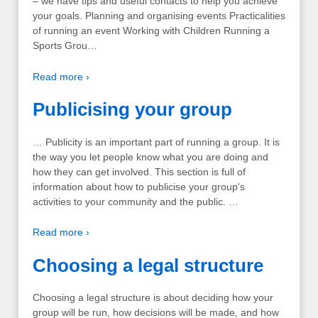
– we have tips and useful contacts to help you achieve
your goals. Planning and organising events Practicalities
of running an event Working with Children Running a
Sports Grou…
Read more ›
Publicising your group
… Publicity is an important part of running a group. It is
the way you let people know what you are doing and
how they can get involved. This section is full of
information about how to publicise your group’s
activities to your community and the public. …
Read more ›
Choosing a legal structure
Choosing a legal structure is about deciding how your
group will be run, how decisions will be made, and how