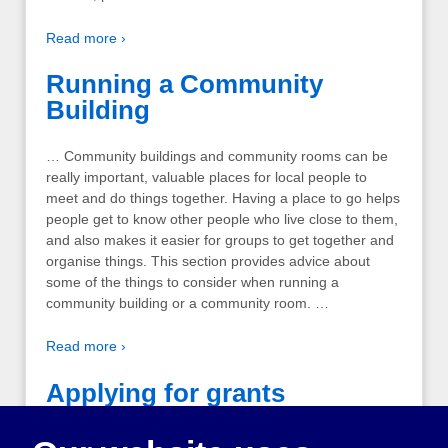
Read more ›
Running a Community
Building
… Community buildings and community rooms can be
really important, valuable places for local people to
meet and do things together. Having a place to go helps
people get to know other people who live close to them,
and also makes it easier for groups to get together and
organise things. This section provides advice about
some of the things to consider when running a
community building or a community room. …
Read more ›
Applying for grants
The important thing to remember when writing funding