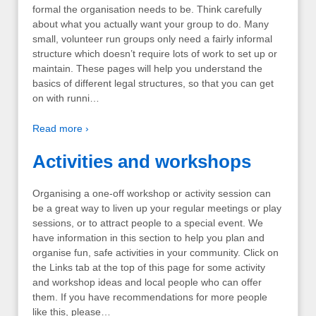
formal the organisation needs to be. Think carefully
about what you actually want your group to do. Many
small, volunteer run groups only need a fairly informal
structure which doesn’t require lots of work to set up or
maintain. These pages will help you understand the
basics of different legal structures, so that you can get
on with runni…
Read more ›
Activities and workshops
Organising a one-off workshop or activity session can
be a great way to liven up your regular meetings or play
sessions, or to attract people to a special event. We
have information in this section to help you plan and
organise fun, safe activities in your community. Click on
the Links tab at the top of this page for some activity
and workshop ideas and local people who can offer
them. If you have recommendations for more people
like this, please…