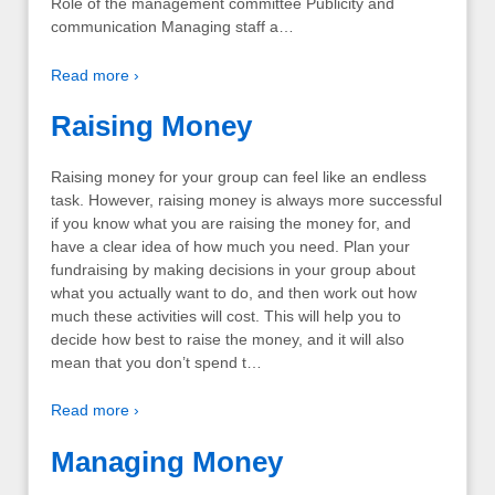
Role of the management committee Publicity and
communication Managing staff a…
Read more ›
Raising Money
Raising money for your group can feel like an endless
task. However, raising money is always more successful
if you know what you are raising the money for, and
have a clear idea of how much you need. Plan your
fundraising by making decisions in your group about
what you actually want to do, and then work out how
much these activities will cost. This will help you to
decide how best to raise the money, and it will also
mean that you don’t spend t…
Read more ›
Managing Money