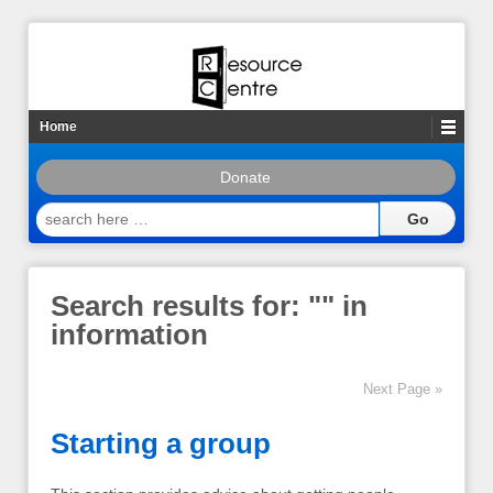
Home
Donate
search
here
…
Search results for: "
" in
information
Next Page »
Starting a group