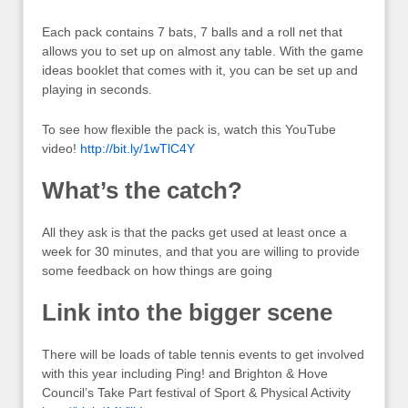
Each pack contains 7 bats, 7 balls and a roll net that
allows you to set up on almost any table. With the game
ideas booklet that comes with it, you can be set up and
playing in seconds.
To see how flexible the pack is, watch this YouTube
video!
http://bit.ly/1wTlC4Y
What’s the catch?
All they ask is that the packs get used at least once a
week for 30 minutes, and that you are willing to provide
some feedback on how things are going
Link into the bigger scene
There will be loads of table tennis events to get involved
with this year including Ping! and Brighton & Hove
Council’s Take Part festival of Sport & Physical Activity