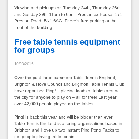
Viewing and pick ups on Tuesday 24th, Thursday 26th
and Sunday 29th 11am to 6pm, Prestamex House, 171
Preston Road, BN1 6AG. There’s free parking at the
front of the building.
Free table tennis equipment
for groups
10/03/2015
Over the past three summers Table Tennis England,
Brighton & Hove Council and Brighton Table Tennis Club
have organised Ping! – placing loads of tables around
the city for anyone to play on – all for free! Last year
over 42,000 people played on the tables.
Ping! is back this year and will be bigger than ever.
Table Tennis England is offering organisations based in
Brighton and Hove up two Instant Ping Pong Packs to
get people playing table tennis.