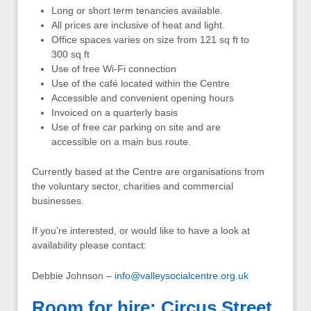
Long or short term tenancies available.
All prices are inclusive of heat and light.
Office spaces varies on size from 121 sq ft to
300 sq ft
Use of free Wi-Fi connection
Use of the café located within the Centre
Accessible and convenient opening hours
Invoiced on a quarterly basis
Use of free car parking on site and are
accessible on a main bus route.
Currently based at the Centre are organisations from
the voluntary sector, charities and commercial
businesses.
If you’re interested, or would like to have a look at
availability please contact:
Debbie Johnson –
info@valleysocialcentre.org.uk
Room for hire: Circus Street