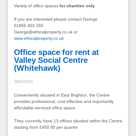
Variety of office spaces
for charities only
.
If you are interested please contact George
01865 403 260
George@ethicalproperty.co.uk
or
www.ethicalproperty.co.uk
Office space for rent at
Valley Social Centre
(Whitehawk)
26/02/2014
Conveniently situated in East Brighton, the Centre
provides professional, cost effective and importantly
affordable serviced office space.
They currently have 13 offices situated within the Centre
starting from £450.00 per quarter