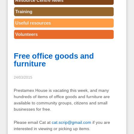
Resource Centre News
Training
Useful resources
Volunteers
Free office goods and
furniture
24/03/2015
Prestamex House is vacating this week, and many
hundreds of items of office goods and furniture are
available to community groups, citizens and small
businesses for free.
Please email Cat at
cat.scrip@gmail.com
if you are
interested in viewing or picking up items.