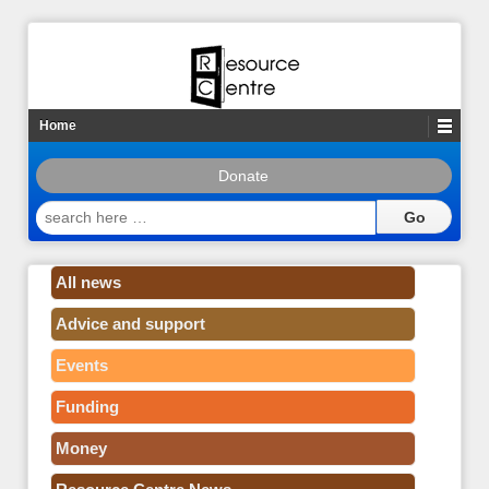
Home
Donate
search
here
…
All news
Advice and support
Events
Funding
Money