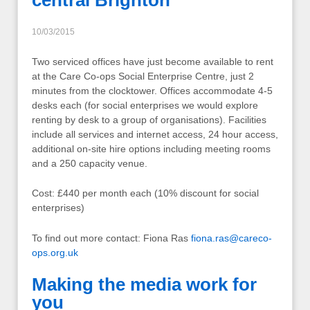
central Brighton
10/03/2015
Two serviced offices have just become available to rent
at the Care Co-ops Social Enterprise Centre, just 2
minutes from the clocktower. Offices accommodate 4-5
desks each (for social enterprises we would explore
renting by desk to a group of organisations). Facilities
include all services and internet access, 24 hour access,
additional on-site hire options including meeting rooms
and a 250 capacity venue.
Cost: £440 per month each (10% discount for social
enterprises)
To find out more contact: Fiona Ras
fiona.ras@careco-
ops.org.uk
Making the media work for
you