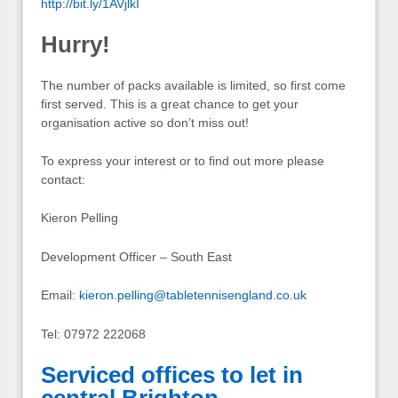
http://bit.ly/1AVjlkI
Hurry!
The number of packs available is limited, so first come
first served. This is a great chance to get your
organisation active so don’t miss out!
To express your interest or to find out more please
contact:
Kieron Pelling
Development Officer – South East
Email:
kieron.pelling@tabletennisengland.co.uk
Tel: 07972 222068
Serviced offices to let in