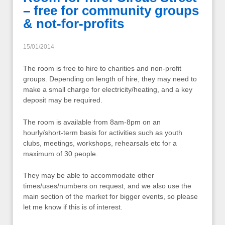
– free for community groups
& not-for-profits
15/01/2014
The room is free to hire to charities and non-profit
groups. Depending on length of hire, they may need to
make a small charge for electricity/heating, and a key
deposit may be required.
The room is available from 8am-8pm on an
hourly/short-term basis for activities such as youth
clubs, meetings, workshops, rehearsals etc for a
maximum of 30 people.
They may be able to accommodate other
times/uses/numbers on request, and we also use the
main section of the market for bigger events, so please
let me know if this is of interest.