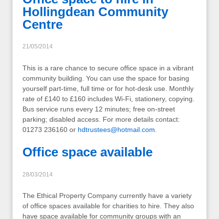
Hollingdean Community
Centre
21/05/2014
This is a rare chance to secure office space in a vibrant
community building. You can use the space for basing
yourself part-time, full time or for hot-desk use. Monthly
rate of £140 to £160 includes Wi-Fi, stationery, copying.
Bus service runs every 12 minutes; free on-street
parking; disabled access. For more details contact:
01273 236160 or
hdtrustees@hotmail.com
.
Office space available
28/03/2014
The Ethical Property Company currently have a variety
of office spaces available for charities to hire. They also
have space available for community groups with an