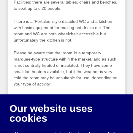
Facilities: there are several tables, chairs and benches,
to seat up to c.20 people.
There is a ‘Portaloo’ style disabled WC and a kitchen
with basic equipment for making hot drinks etc. The
room and WC are both wheelchair accessible but
unfortunately the kitchen is not.
Please be aware that the ‘room’ is a temporary
marquee-type structure within the market, and as such
is not centrally heated or insulated. They have some
small fan heaters available, but if the weather is very
cold the room may be unsuitable for use, depending on
your type of activity.
For more information, please contact:
Our website uses
Melanie Hickford
cookies
Events Director
Circus Street