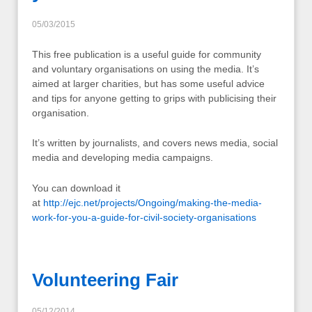
05/03/2015
This free publication is a useful guide for community
and voluntary organisations on using the media. It’s
aimed at larger charities, but has some useful advice
and tips for anyone getting to grips with publicising their
organisation.
It’s written by journalists, and covers news media, social
media and developing media campaigns.
You can download it
at
http://ejc.net/projects/Ongoing/making-the-media-
work-for-you-a-guide-for-civil-society-organisations
Volunteering Fair
05/12/2014