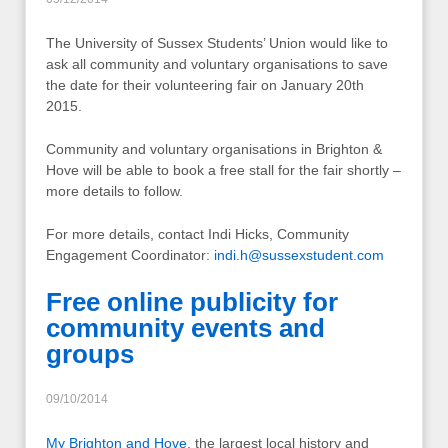
The University of Sussex Students’ Union would like to
ask all community and voluntary organisations to save
the date for their volunteering fair on January 20th
2015.
Community and voluntary organisations in Brighton &
Hove will be able to book a free stall for the fair shortly –
more details to follow.
For more details, contact Indi Hicks, Community
Engagement Coordinator:
indi.h@sussexstudent.com
Free online publicity for
community events and
groups
09/10/2014
My Brighton and Hove
, the largest local history and