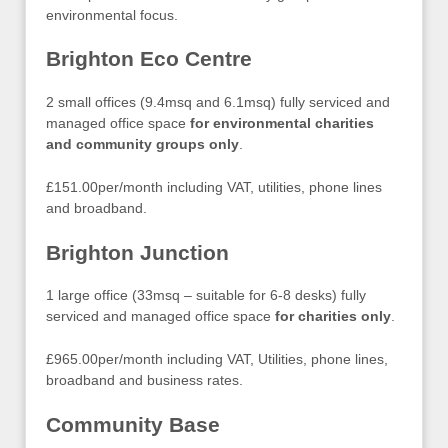
environmental focus.
Brighton Eco Centre
2 small offices (9.4msq and 6.1msq) fully serviced and
managed office space
for environmental charities
and community groups only
.
£151.00per/month including VAT, utilities, phone lines
and broadband.
Brighton Junction
1 large office (33msq – suitable for 6-8 desks) fully
serviced and managed office space
for charities only
.
£965.00per/month including VAT, Utilities, phone lines,
broadband and business rates.
Community Base