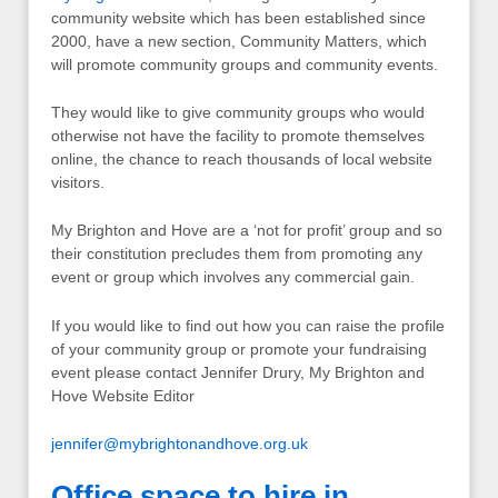
community website which has been established since
2000, have a new section, Community Matters, which
will promote community groups and community events.
They would like to give community groups who would
otherwise not have the facility to promote themselves
online, the chance to reach thousands of local website
visitors.
My Brighton and Hove are a ‘not for profit’ group and so
their constitution precludes them from promoting any
event or group which involves any commercial gain.
If you would like to find out how you can raise the profile
of your community group or promote your fundraising
event please contact Jennifer Drury, My Brighton and
Hove Website Editor
jennifer@mybrightonandhove.org.uk
Office space to hire in