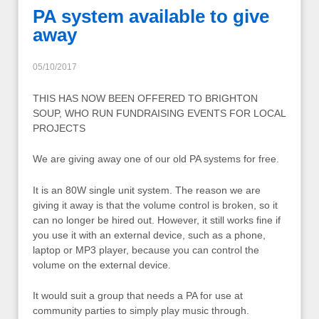
PA system available to give
away
05/10/2017
THIS HAS NOW BEEN OFFERED TO BRIGHTON
SOUP, WHO RUN FUNDRAISING EVENTS FOR LOCAL
PROJECTS
We are giving away one of our old PA systems for free.
It is an 80W single unit system. The reason we are
giving it away is that the volume control is broken, so it
can no longer be hired out. However, it still works fine if
you use it with an external device, such as a phone,
laptop or MP3 player, because you can control the
volume on the external device.
It would suit a group that needs a PA for use at
community parties to simply play music through.