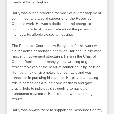
death of Barry Hughes.
Barry was a long-standing member of our management
committee, and a solid supporter of the Resource
Centre’s work. He was a dedicated and energetic
community activist, passionate about the provision of
high quality, affordable social housing.
The Resource Centre knew Barry best for his work with
his residents’ association at Sylvan Hall and in city-wide
resident involvement structures. He was the Chair of
Central Residents for many years, working to get
residents voices at the heart of council housing policies.
He had an extensive network of contacts and was
tenacious in pursuing his causes. He played a leading
role in campaigns around homelessness and gave
crucial help to individuals struggling to navigate
bureaucratic systems. He put in the work and he got
results.
Barry was always there to support the Resource Centre,