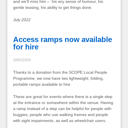
and we’ll miss him – his wry sense of humour, his
gentle teasing, his ability to get things done.
July 2022
Access ramps now available
for hire
20/01/2020
Thanks to a donation from the SCOPE Local People
Programme, we now have two lightweight, folding,
portable ramps available to hire.
These are great for events where there is a single step
at the entrance or somewhere within the venue. Having
a ramp instead of a step can be helpful for people with
buggies, people who use walking frames and people
with sight impairments, as well as wheelchair users.