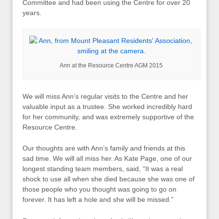
Committee and had been using the Centre for over 20
years.
Ann at the Resource Centre AGM 2015
We will miss Ann’s regular visits to the Centre and her
valuable input as a trustee. She worked incredibly hard
for her community, and was extremely supportive of the
Resource Centre.
Our thoughts are with Ann’s family and friends at this
sad time. We will all miss her. As Kate Page, one of our
longest standing team members, said, “It was a real
shock to use all when she died because she was one of
those people who you thought was going to go on
forever. It has left a hole and she will be missed.”