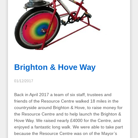
Brighton & Hove Way
01/12/2017
Back in April 2017 a team of six staff, trustees and
friends of the Resource Centre walked 18 miles in the
countryside around Brighton & Hove, to raise money for
the Resource Centre and to help launch the Brighton &
Hove Way. We raised nearly £4000 for the Centre, and
enjoyed a fantastic long walk. We were able to take part
because the Resource Centre was on of the Mayor’s