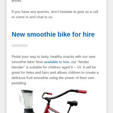
prices.
If you have any queries, don’t hesitate to give us a call
or come in and chat to us.
New smoothie bike for hire
19/02/2019
Pedal your way to tasty, healthy snacks with our new
smoothie bike! Now
available to hire
, our “fender
blender” is suitable for children aged 6 – 14. It will be
great for fetes and fairs and allows children to create a
delicious fruit smoothie using the power of their own
pedalling.