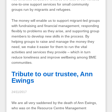
one-to-one support services for small community
groups run by migrants and refugees.
The money will enable us to support migrant-led groups
with fundraising and financial management, responding
flexibly to problems as they arise, and supporting group
members to develop new skills in the process. By
helping groups to raise and manage the money they
need, we make it easier for them to run the vital
activities and services they provide – which in turn
reduce loneliness and improve wellbeing among BME
communities.
Tribute to our trustee, Ann
Ewings
24/11/2017
We are all very saddened by the death of Ann Ewings,
who was on the Resource Centre Management