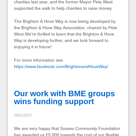
charities last year, and the former Mayor Pete West
supported the walk to help charities to raise money.
The Brighton & Hove Way is now being developed by
the Brighton & Hove Way Association, chaired by Pete
West.We’re thrilled to learn that the Brighton & Hove
Way is developing further, and we look forward to
enjoying it in future!
For more information see
https://www.facebook.com/BrightonandHoveWay/
Our work with BME groups
wins funding support
28/11/2017
We are very happy that Sussex Community Foundation
has awarded us £5,000 towards the cost of our flexible,