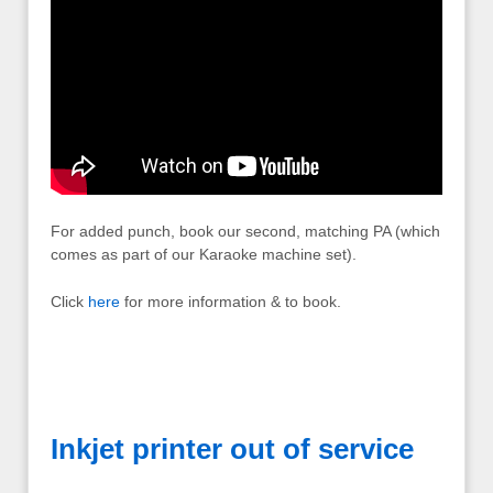
For added punch, book our second, matching PA (which
comes as part of our Karaoke machine set).
Click
here
for more information & to book.
Inkjet printer out of service