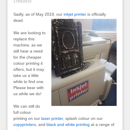
17/05/2019
Sadly, as of May 2019, our
inkjet printer
is officially
dead.
We are looking to
replace this
machine, as we
still hear a need
for the cheaper
colour printing it
offers, but it may
take us a little
while to find one.
Please bear with
us while we do!
We can still do
full colour
printing on our
laser printer
, splash colour on our
copyprinters
, and
black and white printing
at a range of