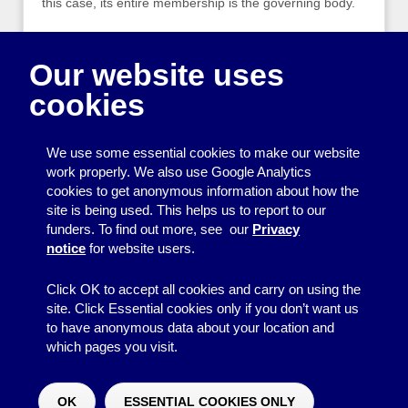
this case, its entire membership is the governing body.
Our information page is a guide to the key
responsibilities of an organisation’s management
Our website uses
committee. It goes through these one by one, setting
cookies
out the key responsibilities, further points to consider
and links to more detailed information.
We use some essential cookies to make our website
A useful reference for new organisations and old hands
work properly. We also use Google Analytics
alike – like all our information pages, it is free to view
cookies to get anonymous information about how the
and download on our website, or you can pick up a
site is being used. This helps us to report to our
paper copy next time you visit the Centre.
funders. To find out more, see our
Privacy
notice
for website users.
‹ Older posts
Click OK to accept all cookies and carry on using the
site. Click Essential cookies only if you don’t want us
to have anonymous data about your location and
which pages you visit.
© 2026
Resource Centre
↑
Site by BrightMinded
OK
ESSENTIAL COOKIES ONLY