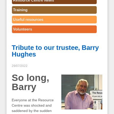
Resource Centre News
Training
Useful resources
Volunteers
Tribute to our trustee, Barry
Hughes
29/07/2022
So long,
Barry
Everyone at the Resource
Centre was shocked and
saddened by the sudden