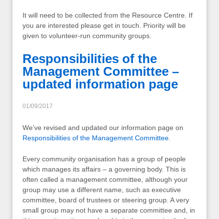
It will need to be collected from the Resource Centre. If
you are interested please get in touch. Priority will be
given to volunteer-run community groups.
Responsibilities of the
Management Committee –
updated information page
01/09/2017
We’ve revised and updated our information page on
Responsibilities of the Management Committee
.
Every community organisation has a group of people
which manages its affairs – a governing body. This is
often called a management committee, although your
group may use a different name, such as executive
committee, board of trustees or steering group. A very
small group may not have a separate committee and, in