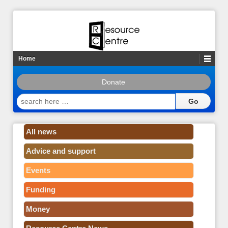
Home
Donate
search
here
…
All news
Advice and support
Events
Funding
Money