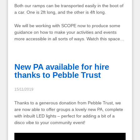
Both our ramps can be transported easily in the boot of
a car. One is 2ft long, and the other is 4ft long.
We will be working with SCOPE now to produce some
guidance on how to make your activities and events
more accessible in all sorts of ways. Watch this space…
New PA available for hire
thanks to Pebble Trust
15/11/2019
Thanks to a generous donation from Pebble Trust, we
are now able to offer groups a lovely new PA, complete
with inbuilt LED lights – perfect for adding a bit of a
disco vibe to your community event!