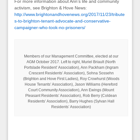
For more information about Ann’s life and community
activism, see Brighton & Hove News:
http://www.brightonandhovenews.org/2017/11/23/tribute
s-to-brighton-tenant-advocate-and-conservative-
campaigner-who-took-no-prisoners/
Members of our Management Committee, elected at our
AGM October 2017. Left to right, Muriel Briault (North
Portslade Resident’ Association), Ann Packham (Ingram
Crescent Residents’ Association), Sohna Sossehn
(Brighton and Hove First Ladies), Roy Crowhurst (Woods
House Tenants’ Association), Jason Williams (Hereford
Court Community Association), Ann Ewings (Mount
Pleasant Residents’ Association), Rob Berry (Coldean
Residents’ Association), Barry Hughes (Sylvan Hall
Residents’ Association)