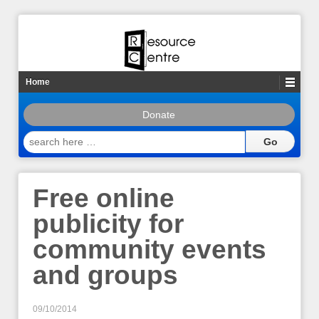
Home
Donate
search
here
…
Free online
publicity for
community events
and groups
09/10/2014