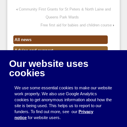
‹
Community First Grants for St Peters & North Laine and
Queens Park Wards
Free first aid for babies and children course
›
All news
Advice and support
Our website uses
Events
cookies
Funding
Money
We use some essential cookies to make our website
Resource Centre News
work properly. We also use Google Analytics
cookies to get anonymous information about how the
Training
site is being used. This helps us to report to our
funders. To find out more, see our
Privacy
Useful resources
notice
for website users.
Volunteers