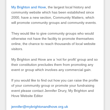
My Brighton and Hove
, the largest local history and
community website which has been established since
2000, have a new section, Community Matters, which
will promote community groups and community events.
They would like to give community groups who would
otherwise not have the facility to promote themselves
online, the chance to reach thousands of local website
visitors.
My Brighton and Hove are a ‘not for profit’ group and so
their constitution precludes them from promoting any
event or group which involves any commercial gain.
If you would like to find out how you can raise the profile
of your community group or promote your fundraising
event please contact Jennifer Drury, My Brighton and
Hove Website Editor
jennifer@mybrightonandhove.org.uk