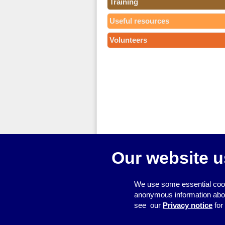
Training
Useful resources
Volunteers
Our website u
We use some essential cook
anonymous information about 
see our
Privacy notice
for