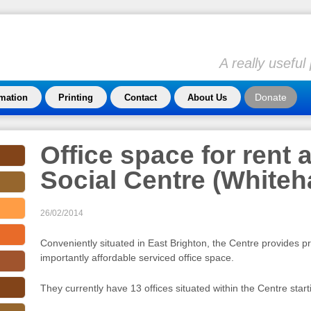
A really usefu
Donate
rmation
Printing
Contact
About Us
Office space for rent a
Social Centre (White
26/02/2014
Conveniently situated in East Brighton, the Centre provides pr
importantly affordable serviced office space.
They currently have 13 offices situated within the Centre star