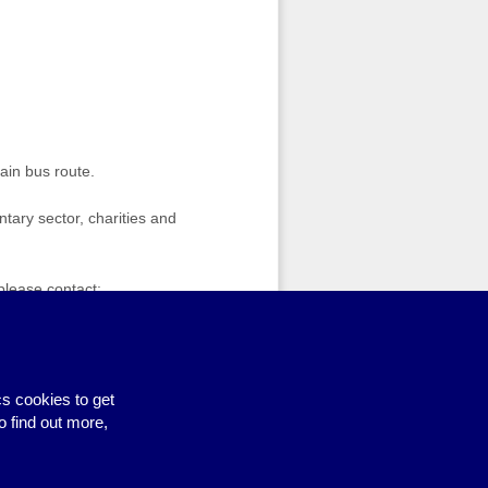
ain bus route.
tary sector, charities and
 please contact:
Free funding clinic for sports groups
›
s cookies to get
o find out more,