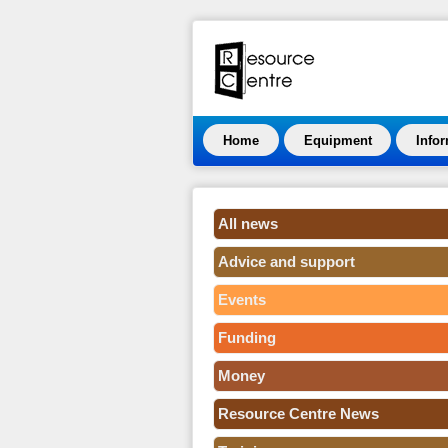
Home
Equipment
Info
All news
Advice and support
Events
Funding
Money
Resource Centre News