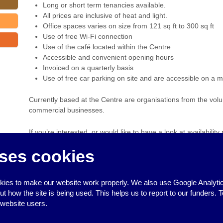
Long or short term tenancies available.
All prices are inclusive of heat and light.
Office spaces varies on size from 121 sq ft to 300 sq ft
Use of free Wi-Fi connection
Use of the café located within the Centre
Accessible and convenient opening hours
Invoiced on a quarterly basis
Use of free car parking on site and are accessible on a m
Currently based at the Centre are organisations from the volun
commercial businesses.
If you’re interested, or would like to have a look at availability
ses cookies
Debbie Johnson –
info@valleysocialcentre.org.uk
‹
Community Learning Courses: Food Safety
ies to make our website work properly. We also use Google Analytic
how the site is being used. This helps us to report to our funders. T
 website users.