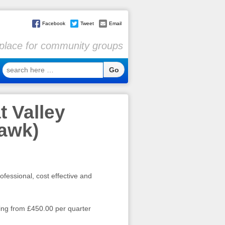
Facebook
Tweet
Email
l place for community groups
search
here
…
t Valley
hawk)
ofessional, cost effective and
ting from £450.00 per quarter