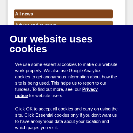
All news
Advice and support
Our website uses
Events
cookies
Funding
Money
We use some essential cookies to make our website
Resource Centre News
work properly. We also use Google Analytics
cookies to get anonymous information about how the
Training
site is being used. This helps us to report to our
funders. To find out more, see our
Privacy
Useful resources
notice
for website users.
Volunteers
Click OK to accept all cookies and carry on using the
site. Click Essential cookies only if you don’t want us
to have anonymous data about your location and
which pages you visit.