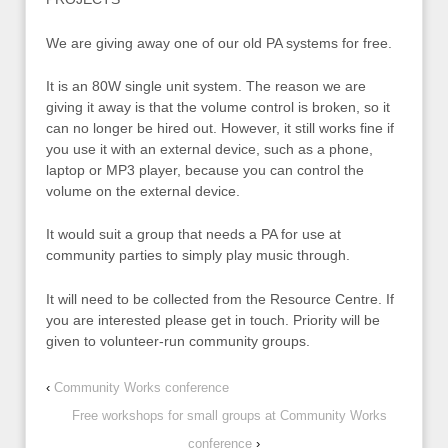
We are giving away one of our old PA systems for free.
It is an 80W single unit system. The reason we are
giving it away is that the volume control is broken, so it
can no longer be hired out. However, it still works fine if
you use it with an external device, such as a phone,
laptop or MP3 player, because you can control the
volume on the external device.
It would suit a group that needs a PA for use at
community parties to simply play music through.
It will need to be collected from the Resource Centre. If
you are interested please get in touch. Priority will be
given to volunteer-run community groups.
‹
Community Works conference
Free workshops for small groups at Community Works
conference
›