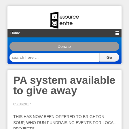
Home
Donate
search
here
…
PA system available
to give away
05/10/2017
THIS HAS NOW BEEN OFFERED TO BRIGHTON
SOUP, WHO RUN FUNDRAISING EVENTS FOR LOCAL
PROJECTS