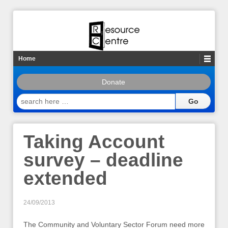
Home
Donate
search
here
…
Taking Account
survey – deadline
extended
24/09/2013
The Community and Voluntary Sector Forum need more