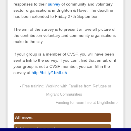
responses to their
survey
of community and voluntary
sector organisations in Brighton & Hove. The deadline
has been extended to Friday 27th September.
The aim of the survey is to present an overall picture of
the contribution voluntary and community organisations
make to the city.
If your group is a member of CVSF, you will have been
sent a link to the survey. If you can’t find that email, or if
your group is not a CVSF member, you can fill in the
survey at
http://bit.ly/1b5ILo5
‹
Free training: Working with Families from Refugee or
Migrant Communities
Funding for room hire at Brighthelm
›
All news
Advice and support