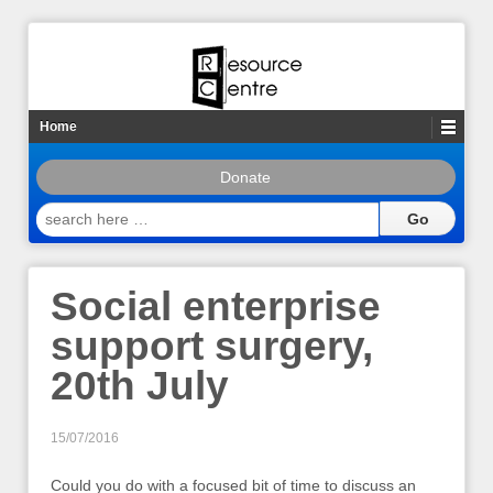
Home
Donate
search
here
…
Social enterprise
support surgery,
20th July
15/07/2016
Could you do with a focused bit of time to discuss an