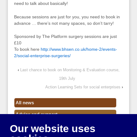
need to talk about basically!
Because sessions are just for you, you need to book in
advance … there’s not many spaces, so don’t tarry!
Sponsored by The Platform surgery sessions are just
£10
To book here
http://www.bhsen.co.uk/home-2/events-
2/social-enterprise-surgeries/
‹
Last chance to book on Monitoring & Evaluation course,
19th July
Action Learning Sets for social enterprises
›
All news
Advice and support
Our website uses
Events