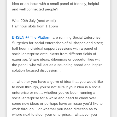
idea or an issue with a small panel of friendly, helpful
and well connected people?
Wed 20th July (next week)
Half hour slots from 1.15pm
BHSEN @ The Platform
are running Social Enterprise
Surgeries for social enterprises of all shapes and sizes;
half hour individual support sessions with a panel of
social enterprise enthusiasts from different fields of
expertise. Share ideas, dilemmas or opportunities with
the panel, who will act as a sounding board and inspire
solution focused discussion…
… whether you have a germ of idea that you would like
to work through, you’re not sure if your idea is a social
enterprise or not… whether you’ve been running a
social enterprise for a while and need to chew over
some new ideas or perhaps have an issue you’d like to
work through… or whether you need direction as to
where next to steer your enterprise… whatever you