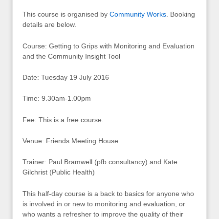
This course is organised by
Community Works
. Booking
details are below.
Course: Getting to Grips with Monitoring and Evaluation
and the Community Insight Tool
Date: Tuesday 19 July 2016
Time: 9.30am-1.00pm
Fee: This is a free course.
Venue: Friends Meeting House
Trainer: Paul Bramwell (pfb consultancy) and Kate
Gilchrist (Public Health)
This half-day course is a back to basics for anyone who
is involved in or new to monitoring and evaluation, or
who wants a refresher to improve the quality of their