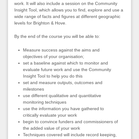
work. It will also include a session on the Community
Insight Tool, which allows you to find, explore and use a
wide range of facts and figures at different geographic
levels for Brighton & Hove.
By the end of the course you will be able to:
Measure success against the aims and
objectives of your organisation;
set a baseline against which to monitor and
evaluate future work and use the Community
Insight Tool to help you do this
set and measure outputs, outcomes and
milestones
use different qualitative and quantitative
monitoring techniques
use the information you have gathered to
critically evaluate your work
begin to convince funders and commissioners of
the added value of your work
Techniques covered will include record keeping,