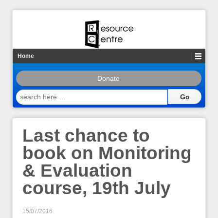
Home
Donate
search
here
…
Last chance to
book on Monitoring
& Evaluation
course, 19th July
15/07/2016