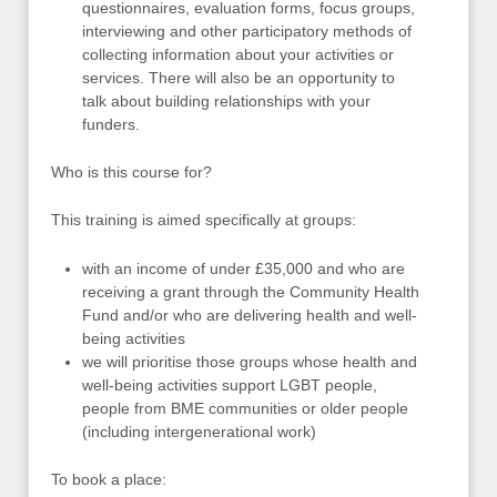
questionnaires, evaluation forms, focus groups,
interviewing and other participatory methods of
collecting information about your activities or
services. There will also be an opportunity to
talk about building relationships with your
funders.
Who is this course for?
This training is aimed specifically at groups:
with an income of under £35,000 and who are
receiving a grant through the Community Health
Fund and/or who are delivering health and well-
being activities
we will prioritise those groups whose health and
well-being activities support LGBT people,
people from BME communities or older people
(including intergenerational work)
To book a place: