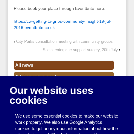
Please book your place through Eventbrite here:
https://cw-getting-to-grips-community-insight-19-jul-
2016.eventbrite.co.uk
‹
City Parks consultation meeting with community groups
Social enterprise support surgery, 20th July
›
All news
Advice and support
Our website uses
Events
cookies
Funding
Money
We use some essential cookies to make our website
Resource Centre News
work properly. We also use Google Analytics
cookies to get anonymous information about how the
Training