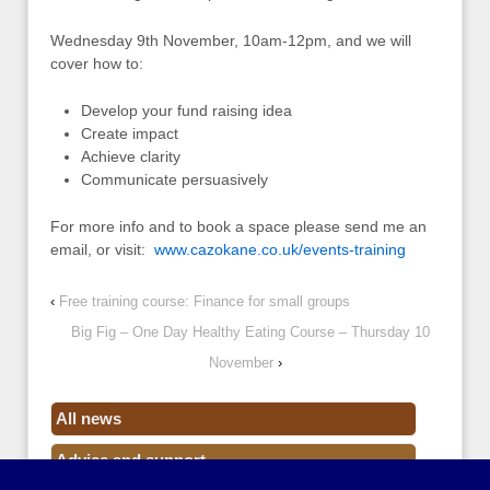
Wednesday 9th November, 10am-12pm, and we will
cover how to:
Develop your fund raising idea
Create impact
Achieve clarity
Communicate persuasively
For more info and to book a space please send me an
email, or visit:
www.cazokane.co.uk/events-training
‹
Free training course: Finance for small groups
Big Fig – One Day Healthy Eating Course – Thursday 10
November
›
All news
Advice and support