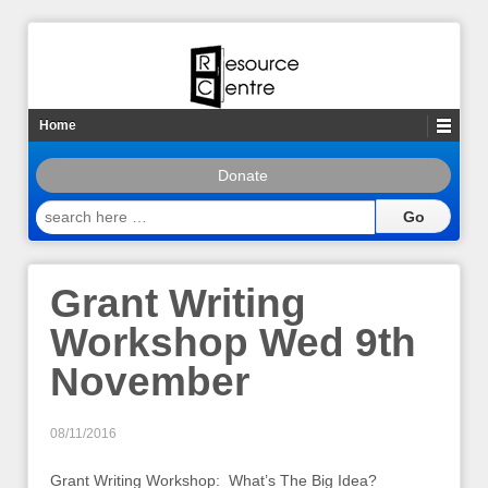
Home
Donate
search
here
…
Grant Writing
Workshop Wed 9th
November
08/11/2016
Grant Writing Workshop: What’s The Big Idea?