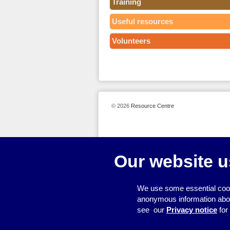
Training
Useful resources
Volunteers
© 2026
Resource Centre
Our website u
We use some essential cook
anonymous information about 
see our
Privacy notice
for