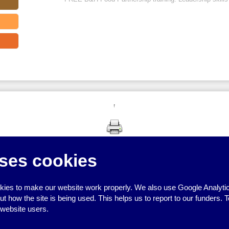
↑
ses cookies
ies to make our website work properly. We also use Google Analytic
how the site is being used. This helps us to report to our funders. T
 website users.