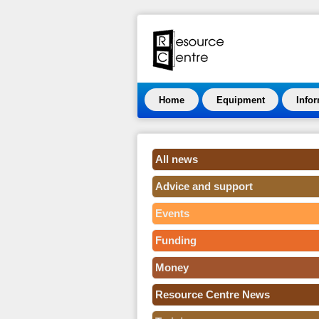
Home
Equipment
Info
All news
Advice and support
Events
Funding
Money
Resource Centre News