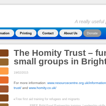
A really usefu
Donate
rmation
Printing
Contact
About Us
The Homity Trust – fu
small groups in Brigh
19/02/2015
For more information:
www.resourcecentre.org.uk/information
trust/
and
www.homity.co.uk/
‹
Free first aid training for refugees and migrants
FREE B&H Food Partnership training: Leadership skills 