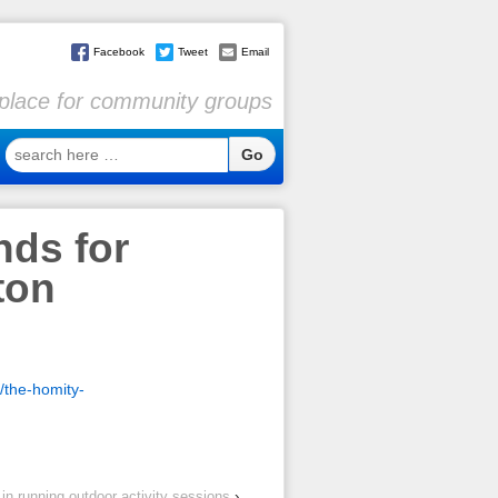
Facebook
Tweet
Email
l place for community groups
search
here
…
nds for
ton
/the-homity-
in running outdoor activity sessions
›