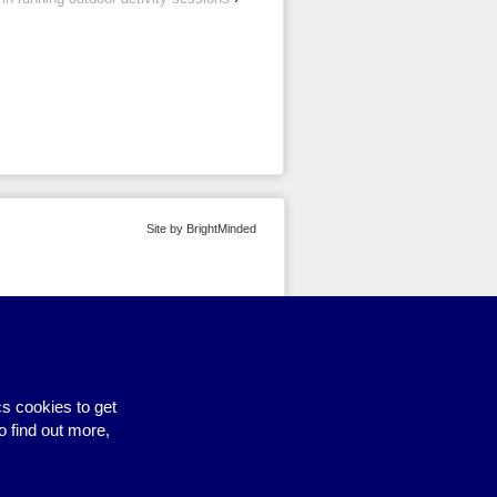
Site by BrightMinded
s cookies to get
o find out more,