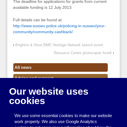
The deadline for applications for grants from current
available funding is 12 July 2013.
Full details can be found at:
http://www.sussex.police.uk/policing-in-sussex/your-
community/community-cashback/
‹
Brighton & Hove BME Heritage Network launch event
Resource Centre photocopier fixed!
›
All news
Advice and support
Our website uses
Events
cookies
Funding
Money
We use some essential cookies to make our website
Resource Centre News
work properly. We also use Google Analytics