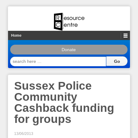
Home
Donate
search
here
…
Sussex Police
Community
Cashback funding
for groups
13/06/2013