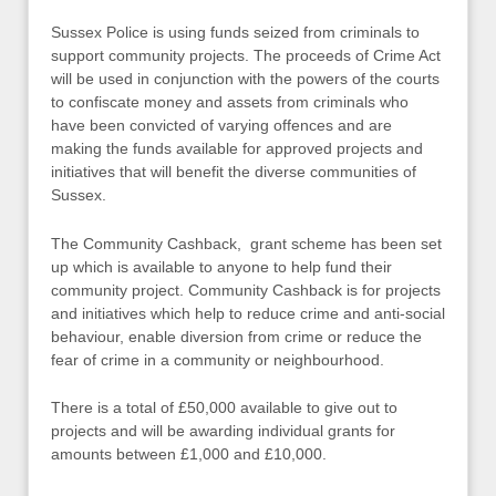
Sussex Police is using funds seized from criminals to
support community projects. The proceeds of Crime Act
will be used in conjunction with the powers of the courts
to confiscate money and assets from criminals who
have been convicted of varying offences and are
making the funds available for approved projects and
initiatives that will benefit the diverse communities of
Sussex.
The Community Cashback, grant scheme has been set
up which is available to anyone to help fund their
community project. Community Cashback is for projects
and initiatives which help to reduce crime and anti-social
behaviour, enable diversion from crime or reduce the
fear of crime in a community or neighbourhood.
There is a total of £50,000 available to give out to
projects and will be awarding individual grants for
amounts between £1,000 and £10,000.