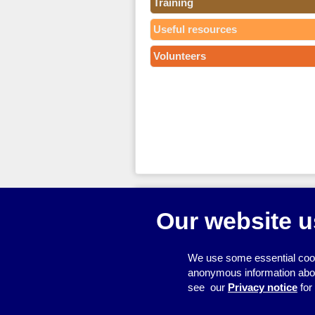
Training
Useful resources
Volunteers
© 2026
Resource Centre
Our website u
We use some essential cook
anonymous information about 
see our
Privacy notice
for