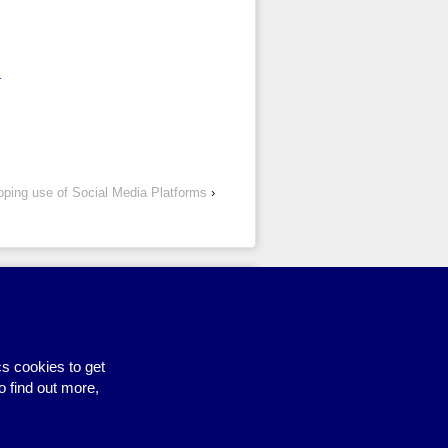
1
loping use of Social Media Platforms
›
Site by BrightMinded
s cookies to get
o find out more,