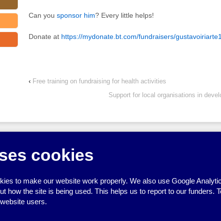
Can you
sponsor him
? Every little helps!
Donate at
https://mydonate.bt.com/fundraisers/gustavoiriarte
‹
Free training on fundraising for health activities
Support for local organisations in deve
↑
ses cookies
ies to make our website work properly. We also use Google Analytic
how the site is being used. This helps us to report to our funders. T
 website users.