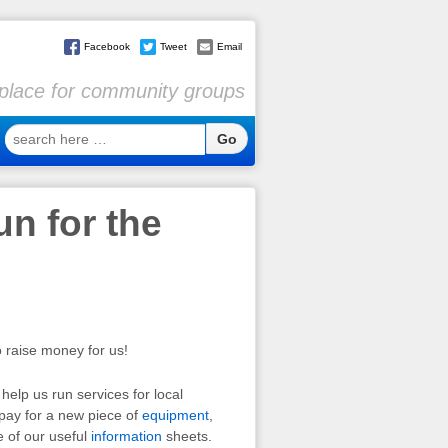
Facebook
Tweet
Email
l place for community groups
search
here
…
n for the
o raise money for us!
help us run services for local
 pay for a new piece of
equipment
,
e of our useful
information
sheets.