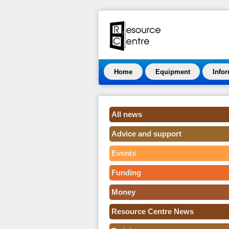
Home
Equipment
Info
All news
Advice and support
Events
Funding
Money
Resource Centre News