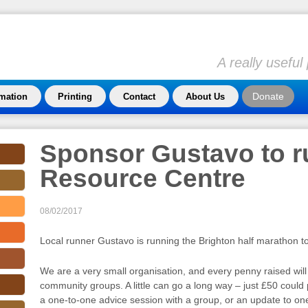
A really usefu
Donate
rmation
Printing
Contact
About Us
Sponsor Gustavo to ru
Resource Centre
08/02/2017
Local runner Gustavo is running the Brighton half marathon t
We are a very small organisation, and every penny raised will 
community groups. A little can go a long way – just £50 could
a one-to-one advice session with a group, or an update to on