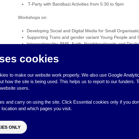
T-Party with Bandbazi Activities from 5:30 to 9pm
Workshops on:
Developing Social and Digital Media for Small Organisati
Supporting Trans and gender variant Young People and 
Intersectionality: BME, Faith, Neighbourhoods and Disabil
interlinking with LGBTU young people
ses cookies
Creating LGBTU friendly safe spaces in your organisatio
‹
Communities First Funding Deadline – East Brighton
ies to make our website work properly. We also use Google Analytic
LGBT Children, Young People and Families Day Confere
how the site is being used. This helps us to report to our funders. T
 website users.
es and carry on using the site. Click Essential cookies only if you do
location and which pages you visit.
↑
IES ONLY