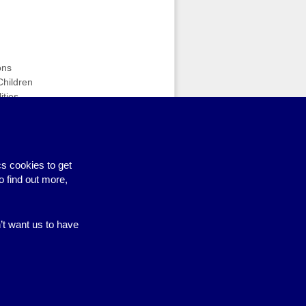
ons
Children
ities
n
s cookies to get
nce 4 Feb (workshops & activities)
›
o find out more,
n’t want us to have
Site by BrightMinded