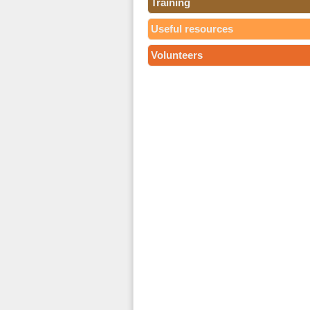
Training
Useful resources
Volunteers