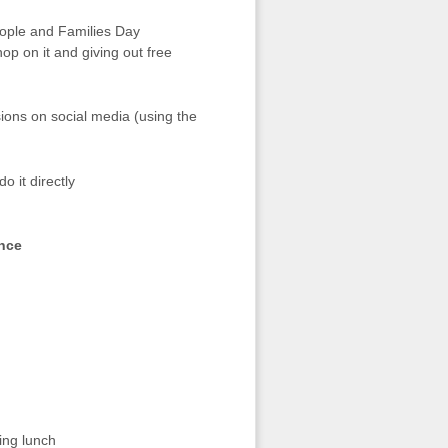
ople and Families Day
p on it and giving out free
ions on social media (using the
o it directly
nce
ing lunch