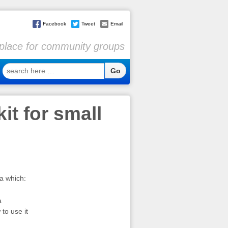
Facebook
Tweet
Email
l place for community groups
search
here
…
it for small
ia which:
a
to use it