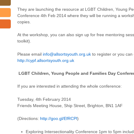
They are launching the resource at LGBT Children, Young Pe
Conference 4th Feb 2014 where they will be running a worksho
copies.
At the workshop, you can also sign up for free mentoring sess
toolkit).
Please email
info@allsortsyouth.org.uk
to register or you can d
http://cypf.allsortsyouth.org.uk
LGBT Children, Young People and Families Day Confere
If you are interested in attending the whole conference:
Tuesday, 4th February 2014
Friends Meeting House, Ship Street, Brighton, BN1 1AF
(Directions:
http://goo.gl/EfRCPl
)
Exploring Intersectionality Conference 1pm to 5pm includ