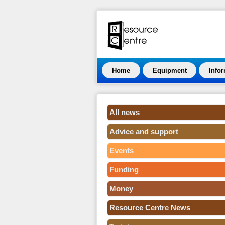
Home
Equipment
Info
All news
Advice and support
Events
Funding
Money
Resource Centre News