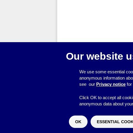
Our website u
We use some essential cook
anonymous information about 
see our
Privacy notice
for
Click OK to accept all cooki
anonymous data about your 
© 2026
Resource Centre
OK
ESSENTIAL COOK