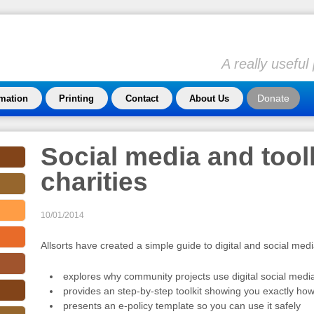
A really usefu
Donate
rmation
Printing
Contact
About Us
Social media and toolk
charities
10/01/2014
Allsorts have created a simple guide to digital and social med
explores why community projects use digital social medi
provides an step-by-step toolkit showing you exactly how 
presents an e-policy template so you can use it safely