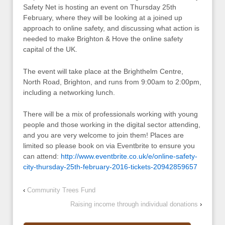
Safety Net is hosting an event on Thursday 25th
February, where they will be looking at a joined up
approach to online safety, and discussing what action is
needed to make Brighton & Hove the online safety
capital of the UK.
The event will take place at the Brighthelm Centre,
North Road, Brighton, and runs from 9:00am to 2:00pm,
including a networking lunch.
There will be a mix of professionals working with young
people and those working in the digital sector attending,
and you are very welcome to join them! Places are
limited so please book on via Eventbrite to ensure you
can attend:
http://www.eventbrite.co.uk/e/online-safety-
city-thursday-25th-february-2016-tickets-20942859657
‹
Community Trees Fund
Raising income through individual donations
›