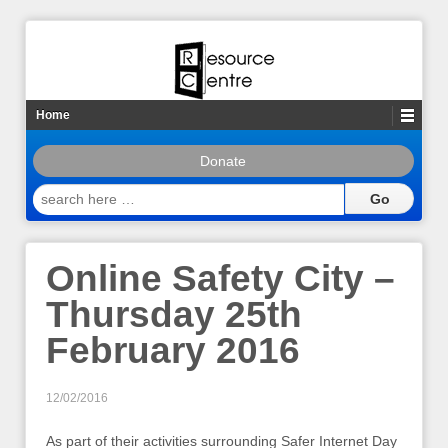
Home
Donate
search
here
…
Online Safety City –
Thursday 25th
February 2016
12/02/2016
As part of their activities surrounding Safer Internet Day