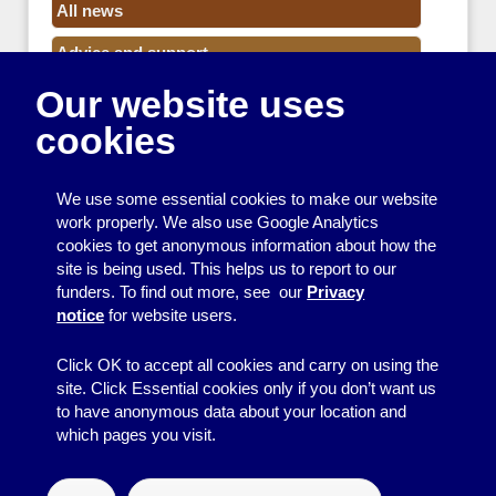
All news
Advice and support
Our website uses
Events
cookies
Funding
Money
We use some essential cookies to make our website
Resource Centre News
work properly. We also use Google Analytics
cookies to get anonymous information about how the
Training
site is being used. This helps us to report to our
funders. To find out more, see our
Privacy
Useful resources
notice
for website users.
Volunteers
Click OK to accept all cookies and carry on using the
site. Click Essential cookies only if you don’t want us
to have anonymous data about your location and
which pages you visit.
© 2026
Resource Centre
↑
Site by BrightMinded