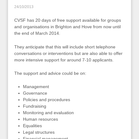
24/10/2013
CVSF has 20 days of free support available for groups
and organisations in Brighton and Hove from now until
the end of March 2014.
They anticipate that this will include short telephone
conversations or interventions but are also able to offer
more intensive support for around 7-10 applicants.
The support and advice could be on:
Management
Governance
Policies and procedures
Fundraising
Monitoring and evaluation
Human resources
Equalities
Legal structures
Financial management