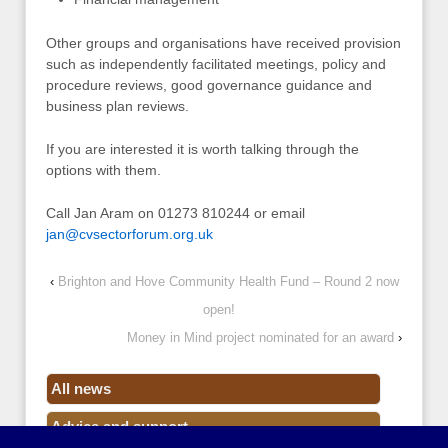
Other groups and organisations have received provision
such as independently facilitated meetings, policy and
procedure reviews, good governance guidance and
business plan reviews.
If you are interested it is worth talking through the
options with them.
Call Jan Aram on 01273 810244 or email
jan@cvsectorforum.org.uk
‹
Brighton and Hove Community Health Fund – Round 2 now
open!
Money in Mind project nominated for an award
›
All news
Advice and support