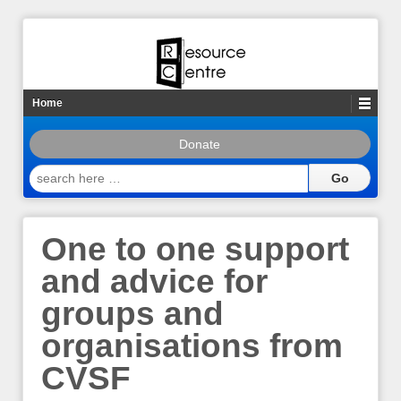
Home
Donate
search
here
…
One to one support
and advice for
groups and
organisations from
CVSF