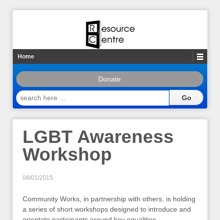
Home
Donate
search
here
…
LGBT Awareness
Workshop
08/01/2015
Community Works, in partnership with others, is holding
a series of short workshops designed to introduce and
orientate participants around key equalities