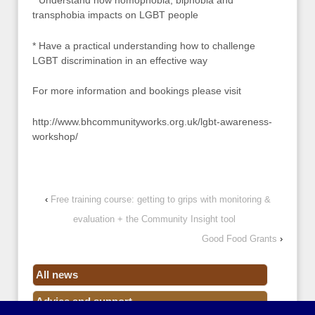
* Understand how homophobia, biphobia and
transphobia impacts on LGBT people
* Have a practical understanding how to challenge
LGBT discrimination in an effective way
For more information and bookings please visit
http://www.bhcommunityworks.org.uk/lgbt-awareness-
workshop/
‹
Free training course: getting to grips with monitoring &
evaluation + the Community Insight tool
Good Food Grants
›
All news
Advice and support