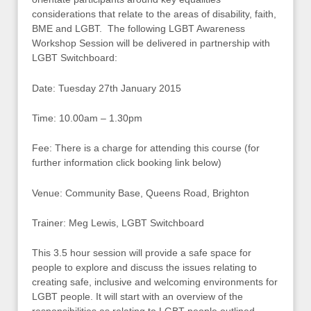
considerations that relate to the areas of disability, faith,
BME and LGBT. The following LGBT Awareness
Workshop Session will be delivered in partnership with
LGBT Switchboard:
Date: Tuesday 27th January 2015
Time: 10.00am – 1.30pm
Fee: There is a charge for attending this course (for
further information click booking link below)
Venue: Community Base, Queens Road, Brighton
Trainer: Meg Lewis, LGBT Switchboard
This 3.5 hour session will provide a safe space for
people to explore and discuss the issues relating to
creating safe, inclusive and welcoming environments for
LGBT people. It will start with an overview of the