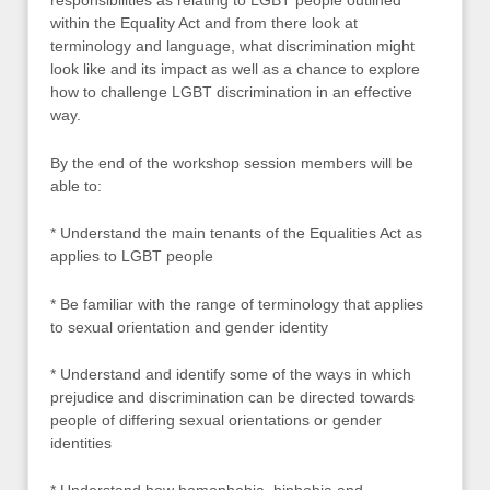
responsibilities as relating to LGBT people outlined
within the Equality Act and from there look at
terminology and language, what discrimination might
look like and its impact as well as a chance to explore
how to challenge LGBT discrimination in an effective
way.
By the end of the workshop session members will be
able to:
* Understand the main tenants of the Equalities Act as
applies to LGBT people
* Be familiar with the range of terminology that applies
to sexual orientation and gender identity
* Understand and identify some of the ways in which
prejudice and discrimination can be directed towards
people of differing sexual orientations or gender
identities