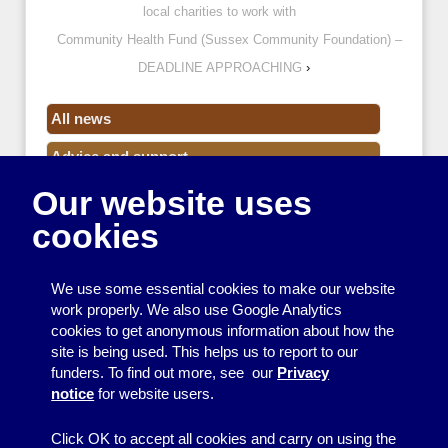
local charities to work with
Community Health Fund (Sussex Community Foundation) –
DEADLINE APPROACHING
›
All news
Advice and support
Our website uses
Events
cookies
Funding
Money
We use some essential cookies to make our website
Resource Centre News
work properly. We also use Google Analytics
cookies to get anonymous information about how the
Training
site is being used. This helps us to report to our
funders. To find out more, see our
Privacy
Useful resources
notice
for website users.
Volunteers
Click OK to accept all cookies and carry on using the