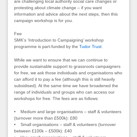
are challenging local authority social care changes or
protesting about climate change – if you want
information and advice about the next steps, then this
campaign workshop is for you.
Fee
SMK’s ‘Introduction to Campaigning’ workshop
programme is part-funded by the
Tudor Trust
.
While we want to ensure that we can continue to
provide sustainable support to grassroots campaigners
for free, we ask those individuals and organisations who
can afford it to pay a fee (although this is still heavily
subsidised). At the same time we have broadened the
range of individuals and groups who can access our
workshops for free. The fees are as follows:
• Medium and large organisations – staff & volunteers
(turnover more than £500k): £80
• Small organisations – staff & volunteers (turnover
between £100k – £500k): £40