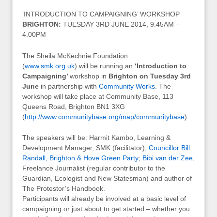
‘INTRODUCTION TO CAMPAIGNING’ WORKSHOP
BRIGHTON:
TUESDAY 3RD JUNE 2014, 9.45AM –
4.00PM
The Sheila McKechnie Foundation
(
www.smk.org.uk
) will be running an
‘Introduction to
Campaigning’
workshop in
Brighton on Tuesday 3rd
June
in partnership with
Community Works
. The
workshop will take place at Community Base, 113
Queens Road, Brighton BN1 3XG
(
http://www.communitybase.org/map/communitybase
).
The speakers will be: Harmit Kambo, Learning &
Development Manager, SMK (facilitator);
Councillor Bill
Randall, Brighton & Hove Green Party
;
Bibi van der Zee
,
Freelance Journalist (regular contributor to the
Guardian, Ecologist and New Statesman) and author of
The Protestor’s Handbook.
Participants will already be involved at a basic level of
campaigning or just about to get started – whether you