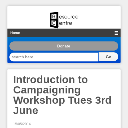
Home
Donate
search
here
…
Introduction to
Campaigning
Workshop Tues 3rd
June
15/05/2014