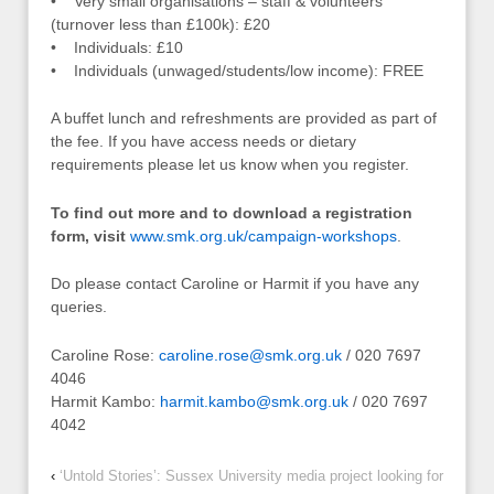
• Very small organisations – staff & volunteers
(turnover less than £100k): £20
• Individuals: £10
• Individuals (unwaged/students/low income): FREE
A buffet lunch and refreshments are provided as part of
the fee. If you have access needs or dietary
requirements please let us know when you register.
To find out more and to download a registration
form, visit
www.smk.org.uk/campaign-workshops
.
Do please contact Caroline or Harmit if you have any
queries.
Caroline Rose:
caroline.rose@smk.org.uk
/ 020 7697
4046
Harmit Kambo:
harmit.kambo@smk.org.uk
/ 020 7697
4042
‹
‘Untold Stories’: Sussex University media project looking for