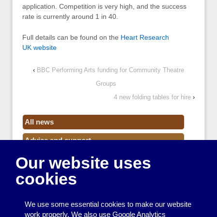
application. Competition is very high, and the success
rate is currently around 1 in 40.
Full details can be found on the
Heart Research
UK website
‹
BBC Performing Arts funding for Community Theatre
Groups
4 new folding tables for hire
›
All news
Advice and support
Our website uses
Events
cookies
Funding
Money
We use some essential cookies to make our website
Resource Centre News
work properly. We also use Google Analytics