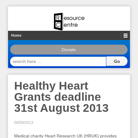
Home
Donate
search
here
…
Healthy Heart
Grants deadline
31st August 2013
08/08/2013
Medical charity Heart Research UK (HRUK) provides