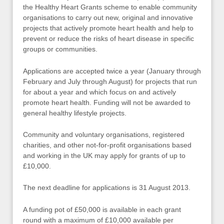
the Healthy Heart Grants scheme to enable community
organisations to carry out new, original and innovative
projects that actively promote heart health and help to
prevent or reduce the risks of heart disease in specific
groups or communities.
Applications are accepted twice a year (January through
February and July through August) for projects that run
for about a year and which focus on and actively
promote heart health. Funding will not be awarded to
general healthy lifestyle projects.
Community and voluntary organisations, registered
charities, and other not-for-profit organisations based
and working in the UK may apply for grants of up to
£10,000.
The next deadline for applications is 31 August 2013.
A funding pot of £50,000 is available in each grant
round with a maximum of £10,000 available per