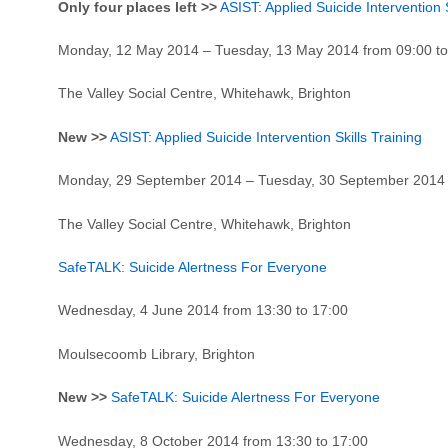
Only four places left >>
ASIST: Applied Suicide Intervention S
Monday, 12 May 2014 – Tuesday, 13 May 2014 from 09:00 to
The Valley Social Centre, Whitehawk, Brighton
New >>
ASIST: Applied Suicide Intervention Skills Training
Monday, 29 September 2014 – Tuesday, 30 September 2014 a
The Valley Social Centre, Whitehawk, Brighton
SafeTALK: Suicide Alertness For Everyone
Wednesday, 4 June 2014 from 13:30 to 17:00
Moulsecoomb Library, Brighton
New >>
SafeTALK: Suicide Alertness For Everyone
Wednesday, 8 October 2014 from 13:30 to 17:00