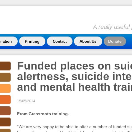
A really usefu
Donate
rmation
Printing
Contact
About Us
Funded places on sui
alertness, suicide int
and mental health tra
15/05/2014
From Grassroots training.
“We are very happy to be able to offer a number of funded sui