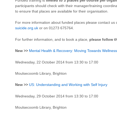
Funded training is
limited to 3 places per course per organ
participants should check with their manager/training coordin
to ensure that places are available for their organisation.
For more information about funded places please contact us d
suicide.org.uk
or on 01273 675764.
For further information, and to book a place,
please follow t
New >>
Mental Health & Recovery: Moving Towards Wellness
Wednesday, 22 October 2014 from 13:30 to 17:00
Moulsecoomb Library, Brighton
New >>
US: Understanding and Working with Self Injury
Wednesday, 29 October 2014 from 13:30 to 17:00
Moulsecoomb Library, Brighton