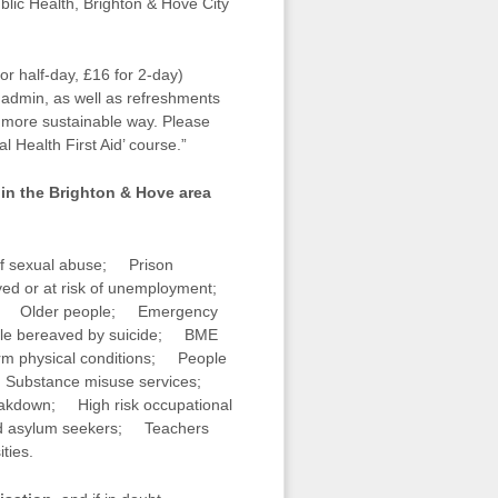
blic Health, Brighton & Hove City
or half-day, £16 for 2-day)
l admin, as well as refreshments
 a more sustainable way. Please
l Health First Aid’ course.”
 in the Brighton & Hove area
f sexual abuse; Prison
ed or at risk of unemployment;
ess; Older people; Emergency
le bereaved by suicide; BME
m physical conditions; People
es; Substance misuse services;
reakdown; High risk occupational
and asylum seekers; Teachers
ties.