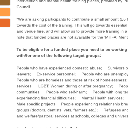
intervention and mental health training places, provided by Pu
Council.
“We are asking participants to contribute a small amount (£6 f
towards the cost of the training. This will go towards essentia
and venue hire, and will allow us to provide more training in
note that funded places are not available for the ‘MHFA: Menta
To be eligible for a funded place you need to be working
with/for one of the following target groups:
People who have experienced domestic abuse; Survivors o
leavers; Ex-service personnel; People who are unemploy
People who are homeless and those at risk of homelessn
services; LGBT; Women during or after pregnancy; Peop
communities; People who self-harm; People with long ter
experiencing financial difficulties; Mental Health servic
Male specific projects; People experiencing relationship b
groups (doctors, dentists, vets, farmers etc.); Refugees 
and welfare/pastoral services at schools, colleges and universi