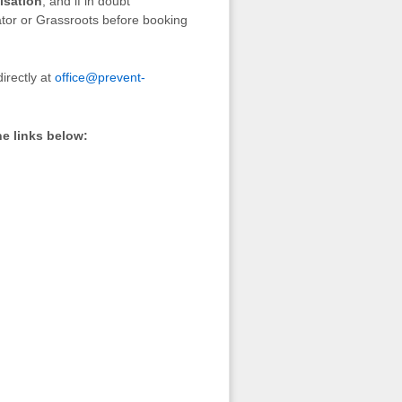
isation
, and if in doubt
ator or Grassroots before booking
irectly at
office@prevent-
he links below: