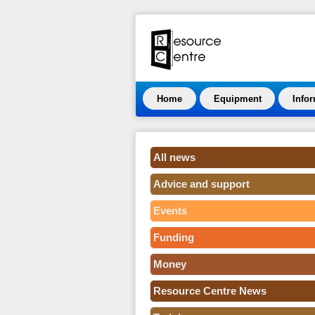
Home
Equipment
Info
All news
Advice and support
Events
Funding
Money
Resource Centre News