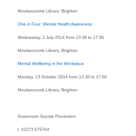
Moulsecoomb Library, Brighton
One in Four: Mental Health Awareness
Wednesday, 2 July 2014 from 13:30 to 17:00
Moulsecoomb Library, Brighton
Mental Wellbeing in the Workplace
Monday, 13 October 2014 from 13:30 to 17:00
Moulsecoomb Library, Brighton
Grassroots Suicide Prevention
t. 01273 675764