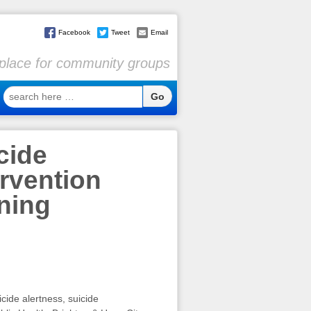
Facebook
Tweet
Email
l place for community groups
search
here
…
cide
ervention
ining
cide alertness, suicide