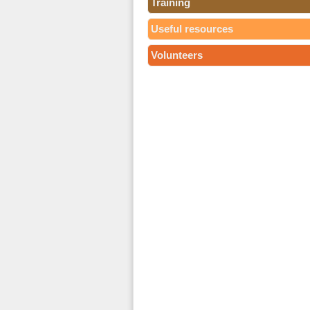
Training
Useful resources
Volunteers