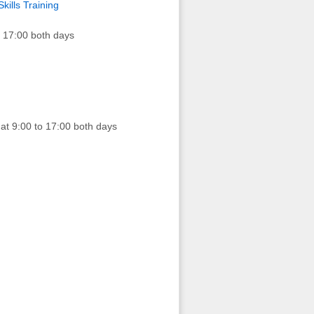
kills Training
 17:00 both days
t 9:00 to 17:00 both days