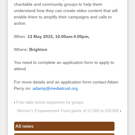
charitable and community groups to help them
understand how they can create video content that will
enable them to amplify their campaigns and calls to
action.
When:
13 May 2015, 10.00am-4.00pm,
Where
: Brighton
You need to complete an application form to apply to
attend.
For more details and an application form contact Adam
Perry on:
adamp@mediatrust.org
‹
Free table tennis equipment for groups
Women’s Empowerment Fund grants of £2,000 to £20,000
›
All news