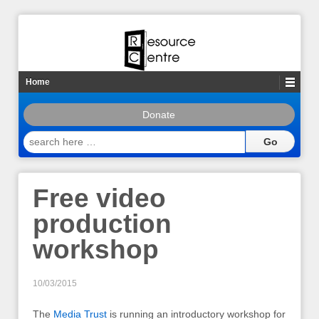
Home
Donate
search
here
…
Free video
production
workshop
10/03/2015
The
Media Trust
is running an introductory workshop for