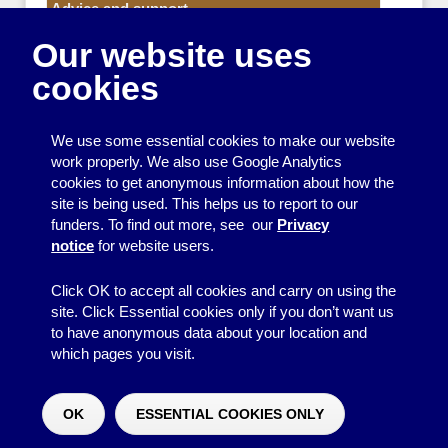
Advice and support
Our website uses
Events
cookies
Funding
Money
We use some essential cookies to make our website
Resource Centre News
work properly. We also use Google Analytics
cookies to get anonymous information about how the
Training
site is being used. This helps us to report to our
funders. To find out more, see our
Privacy
Useful resources
notice
for website users.
Volunteers
Click OK to accept all cookies and carry on using the
site. Click Essential cookies only if you don’t want us
to have anonymous data about your location and
which pages you visit.
© 2026
Resource Centre
↑
Site by BrightMinded
OK
ESSENTIAL COOKIES ONLY