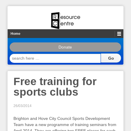
Home
Donate
search
here
…
Free training for
sports clubs
26/03/2014
Brighton and Hove City Council Sports Development
Team have a new programme of training seminars from
April 2014. They are offering two FREE places for each