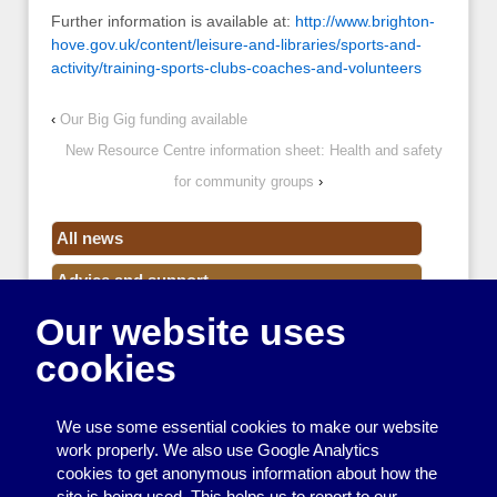
Further information is available at:
http://www.brighton-
hove.gov.uk/content/leisure-and-libraries/sports-and-
activity/training-sports-clubs-coaches-and-volunteers
‹
Our Big Gig funding available
New Resource Centre information sheet: Health and safety
for community groups
›
All news
Advice and support
Our website uses
Events
cookies
Funding
Money
We use some essential cookies to make our website
Resource Centre News
work properly. We also use Google Analytics
cookies to get anonymous information about how the
Training
site is being used. This helps us to report to our