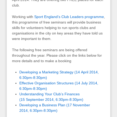
club.
Working with
Sport England’s Club Leaders programme
,
this programme of free seminars will provide business
skills for volunteers helping to run sports clubs and
organisations in the city on key areas they have told us
were important to them.
The following free seminars are being offered
throughout the year. Please click on the links below for
more details and to make a booking
Developing a Marketing Strategy (14 April 2014,
6:30pm-8:30pm)
Effective Organisation Structures (14 July 2014,
6:30pm-8:30pm)
Understanding Your Club’s Finances
(15 September 2014, 6:30pm-8:30pm)
Developing a Business Plan (17 November
2014, 6:30pm-8:30pm)