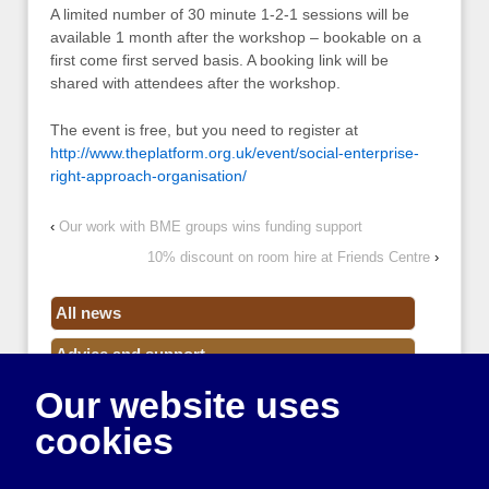
A limited number of 30 minute 1-2-1 sessions will be
available 1 month after the workshop – bookable on a
first come first served basis. A booking link will be
shared with attendees after the workshop.
The event is free, but you need to register at
http://www.theplatform.org.uk/event/social-enterprise-
right-approach-organisation/
‹
Our work with BME groups wins funding support
10% discount on room hire at Friends Centre
›
All news
Advice and support
Our website uses
Events
cookies
Funding
Money