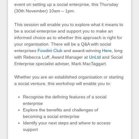
event on setting up a social enterprise, this Thursday
(30th November) 10am – 1pm.
This session will enable you to explore what it means to
be a social enterprise and support you to make an
informed choice as to whether this approach is right for
your organisation. There will be a Q&A with social
enterprises
Foodini Club
and award-winning
Here
, long
with Rebecca Luff, Award Manager at
UnLtd
and Social
Enterprise specialist adviser, Mark MacTaggart.
Whether you are an established organisation or starting
a social venture, this workshop will enable you to:
Recognise the defining features of a social
enterprise
Explore the benefits and challenges of
becoming a social enterprise
Identify your next steps and where to access
support