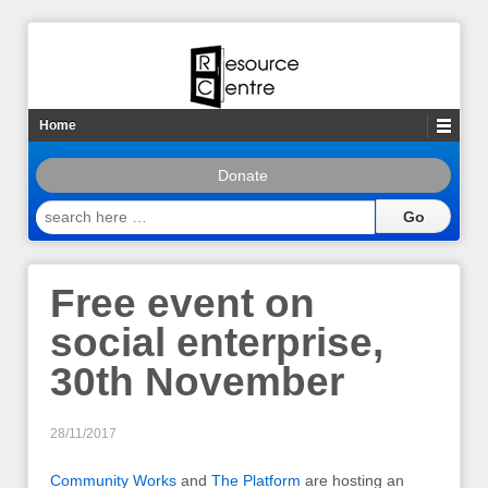
Home
Donate
search
here
…
Free event on
social enterprise,
30th November
28/11/2017
Community Works
and
The Platform
are hosting an