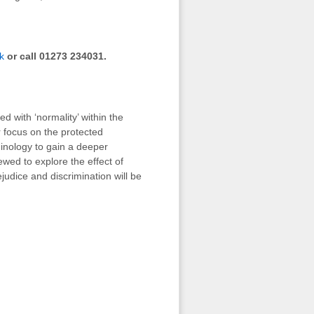
k
or call 01273 234031.
d with ‘normality’ within the
r focus on the protected
rminology to gain a deeper
iewed to explore the effect of
judice and discrimination will be