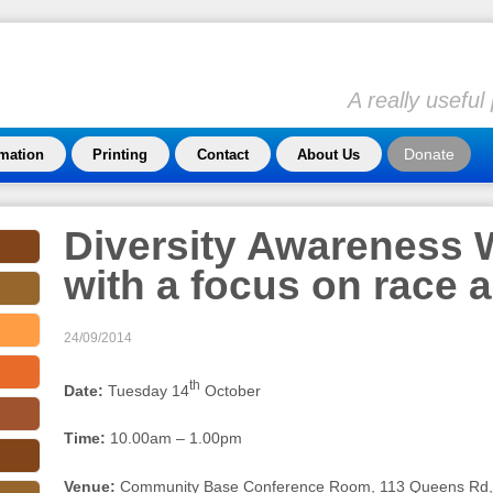
A really usefu
Donate
rmation
Printing
Contact
About Us
Diversity Awareness
with a focus on race a
24/09/2014
th
Date:
Tuesday 14
October
Time:
10.00am – 1.00pm
Venue:
Community Base Conference Room, 113 Queens Rd, 