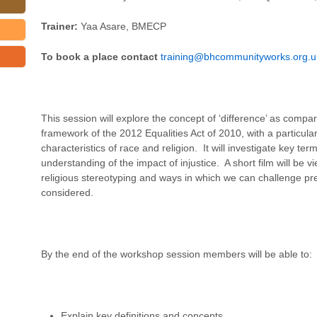
Trainer:
Yaa Asare, BMECP
To book a place contact
training@bhcommunityworks.org.u
This session will explore the concept of ‘difference’ as compare
framework of the 2012 Equalities Act of 2010, with a particula
characteristics of race and religion. It will investigate key te
understanding of the impact of injustice. A short film will be v
religious stereotyping and ways in which we can challenge pre
considered.
By the end of the workshop session members will be able to:
Explain key definitions and concepts