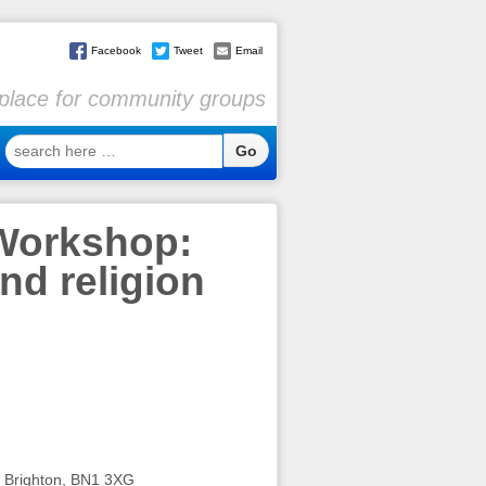
Facebook
Tweet
Email
l place for community groups
search
here
…
 Workshop:
nd religion
Brighton, BN1 3XG