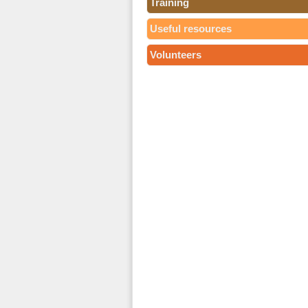
Training
Useful resources
Volunteers