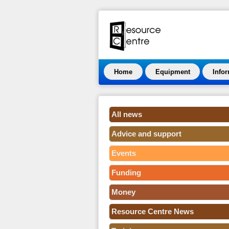
Home
Equipment
Info
All news
Advice and support
Events
Funding
Money
Resource Centre News