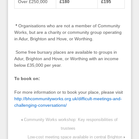
Over £250,000
£180
£195
*
Organisations who are not a member of Community
Works, but are a charity or community group operating
in Adur, Brighton and Hove, or Worthing.
Some free bursary places are available to groups in
Adur, Brighton and Hove, or Worthing with an income
below £35,000 per year.
To book on:
For more information or to book your place, please visit
http://bhcommunityworks.org.uk/difficult-meetings-and-
challenging-conversations/
‹
Community Works workshop: Key responsibilities of
trustees
Low-cost meeting space available in central Brighton
›