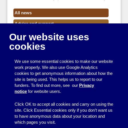
All news
Advice and support
Our website uses
Events
cookies
Funding
Money
We use some essential cookies to make our website
Resource Centre News
work properly. We also use Google Analytics
cookies to get anonymous information about how the
Training
site is being used. This helps us to report to our
funders. To find out more, see our
Privacy
Useful resources
notice
for website users.
Volunteers
Click OK to accept all cookies and carry on using the
site. Click Essential cookies only if you don’t want us
to have anonymous data about your location and
which pages you visit.