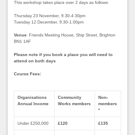
This workshop takes place over 2 days as follows:
Thursday 23 November, 9.30-4.30pm
Tuesday 12 December, 9.30-1.00pm
Venue
: Friends Meeting House, Ship Street, Brighton
BN1 1AF
Please note if you book a place you will need to
attend on both days
Course Fees:
Organisations
Community
Non-
Annual Income
Works members
members
*
Under £250,000
£120
£135