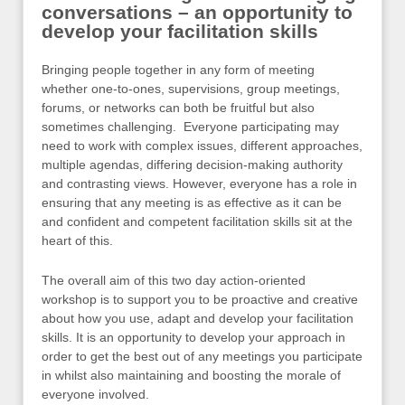
conversations – an opportunity to
develop your facilitation skills
Bringing people together in any form of meeting
whether one-to-ones, supervisions, group meetings,
forums, or networks can both be fruitful but also
sometimes challenging. Everyone participating may
need to work with complex issues, different approaches,
multiple agendas, differing decision-making authority
and contrasting views. However, everyone has a role in
ensuring that any meeting is as effective as it can be
and confident and competent facilitation skills sit at the
heart of this.
The overall aim of this two day action-oriented
workshop is to support you to be proactive and creative
about how you use, adapt and develop your facilitation
skills. It is an opportunity to develop your approach in
order to get the best out of any meetings you participate
in whilst also maintaining and boosting the morale of
everyone involved.