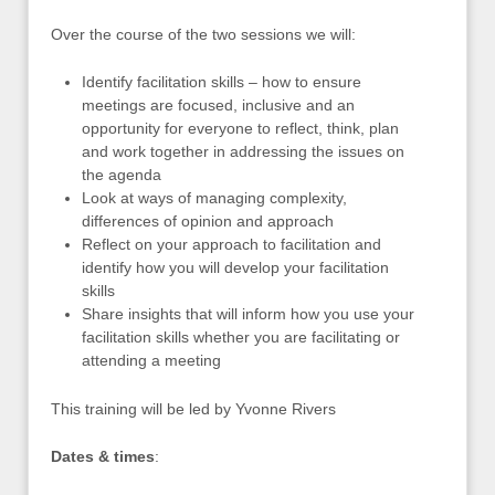
Over the course of the two sessions we will:
Identify facilitation skills – how to ensure
meetings are focused, inclusive and an
opportunity for everyone to reflect, think, plan
and work together in addressing the issues on
the agenda
Look at ways of managing complexity,
differences of opinion and approach
Reflect on your approach to facilitation and
identify how you will develop your facilitation
skills
Share insights that will inform how you use your
facilitation skills whether you are facilitating or
attending a meeting
This training will be led by Yvonne Rivers
Dates & times
: