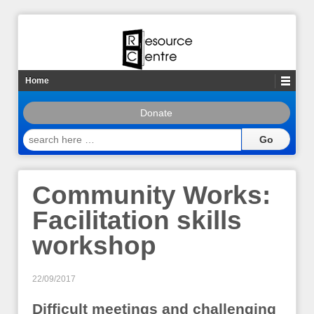
Home
Donate
search
here
…
Community Works:
Facilitation skills
workshop
22/09/2017
Difficult meetings and challenging