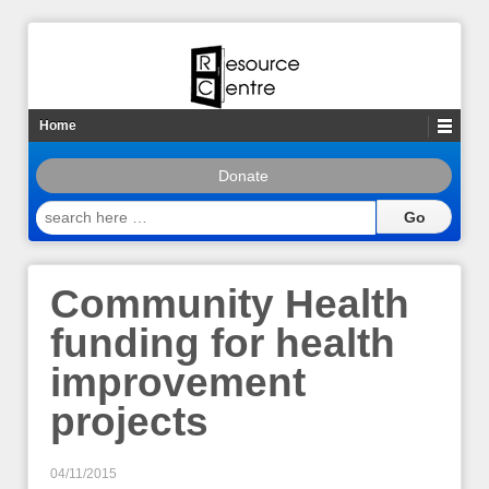
Home
Donate
search
here
…
Community Health
funding for health
improvement
projects
04/11/2015