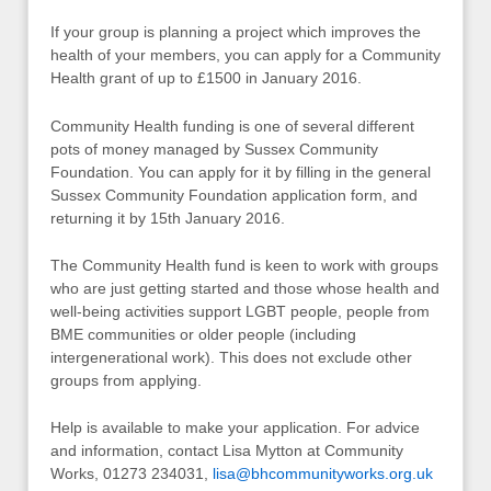
If your group is planning a project which improves the
health of your members, you can apply for a Community
Health grant of up to £1500 in January 2016.
Community Health funding is one of several different
pots of money managed by Sussex Community
Foundation. You can apply for it by filling in the general
Sussex Community Foundation application form, and
returning it by 15th January 2016.
The Community Health fund is keen to work with groups
who are just getting started and those whose health and
well-being activities support LGBT people, people from
BME communities or older people (including
intergenerational work). This does not exclude other
groups from applying.
Help is available to make your application. For advice
and information, contact Lisa Mytton at Community
Works, 01273 234031,
lisa@bhcommunityworks.org.uk