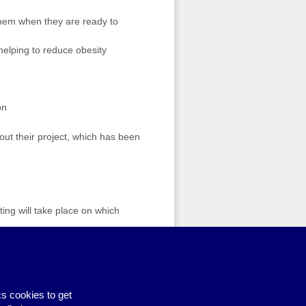
them when they are ready to
helping to reduce obesity
on
bout their project, which has been
ting will take place on which
ting Hate Incidents – new dates
s cookies to get
Piggy Bank Fund
›