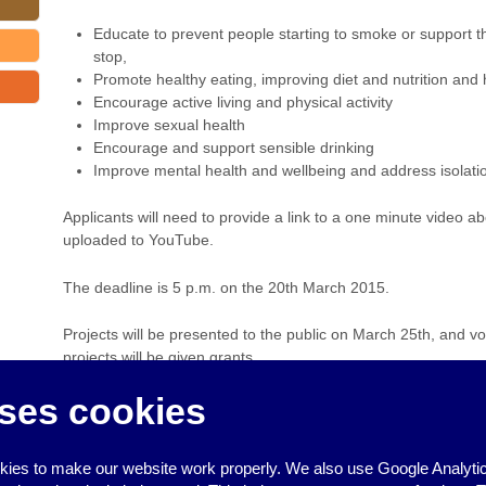
Educate to prevent people starting to smoke or support 
stop,
Promote healthy eating, improving diet and nutrition and 
Encourage active living and physical activity
Improve sexual health
Encourage and support sensible drinking
Improve mental health and wellbeing and address isolati
Applicants will need to provide a link to a one minute video a
uploaded to YouTube.
The deadline is 5 p.m. on the 20th March 2015.
Projects will be presented to the public on March 25th, and vo
projects will be given grants.
ses cookies
For more information contact:
info@ses-partnership.co.uk
‹
Brighton & Hove City Council workshops on Islamophobia & Repor
ies to make our website work properly. We also use Google Analytic