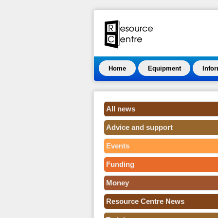
Home
Equipment
Info
All news
Advice and support
Events
Funding
Money
Resource Centre News