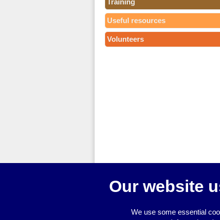
Training
Useful resources
Volunteers
Our website u
We use some essential cook