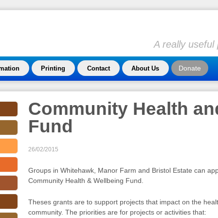
A really usefu
Donate
rmation
Printing
Contact
About Us
Community Health an
Fund
26/02/2015
Groups in Whitehawk, Manor Farm and Bristol Estate can appl
Community Health & Wellbeing Fund.
Theses grants are to support projects that impact on the heal
community. The priorities are for projects or activities that: