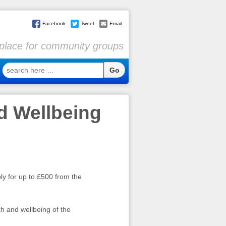
Facebook
Tweet
Email
l place for community groups
search
here
…
d Wellbeing
y for up to £500 from the
th and wellbeing of the