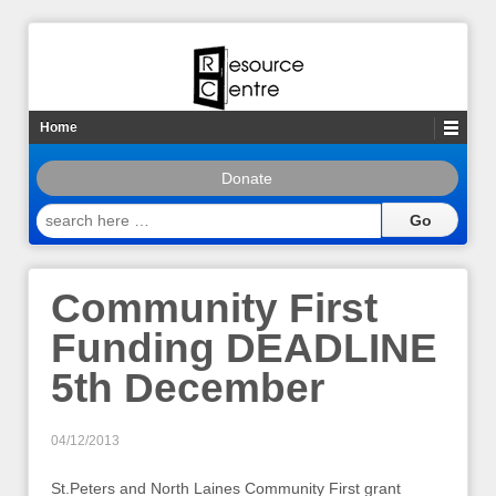
Home
Donate
search
here
…
Community First
Funding DEADLINE
5th December
04/12/2013
St.Peters and North Laines Community First grant