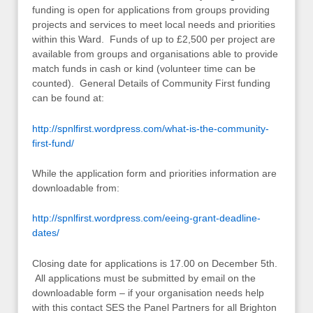
funding is open for applications from groups providing
projects and services to meet local needs and priorities
within this Ward. Funds of up to £2,500 per project are
available from groups and organisations able to provide
match funds in cash or kind (volunteer time can be
counted). General Details of Community First funding
can be found at:
http://spnlfirst.wordpress.com/what-is-the-community-
first-fund/
While the application form and priorities information are
downloadable from:
http://spnlfirst.wordpress.com/eeing-grant-deadline-
dates/
Closing date for applications is 17.00 on December 5th.
All applications must be submitted by email on the
downloadable form – if your organisation needs help
with this contact SES the Panel Partners for all Brighton