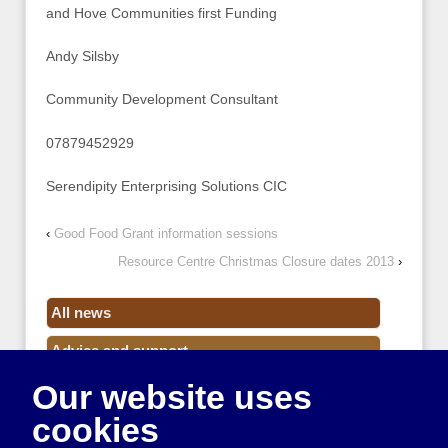
and Hove Communities first Funding
Andy Silsby
Community Development Consultant
07879452929
Serendipity Enterprising Solutions CIC
‹
Good Food Grant information sessions
Resource Centre Christmas Closure dates 2013
›
All news
Advice and support
Our website uses
Events
cookies
Funding