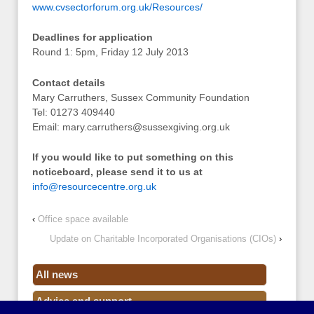
www.cvsectorforum.org.uk/Resources/
Deadlines for application
Round 1: 5pm, Friday 12 July 2013
Contact details
Mary Carruthers, Sussex Community Foundation
Tel: 01273 409440
Email:
mary.carruthers@sussexgiving.org.uk
If you would like to put something on this
noticeboard, please send it to us at
info@resourcecentre.org.uk
‹
Office space available
Update on Charitable Incorporated Organisations (CIOs)
›
All news
Advice and support