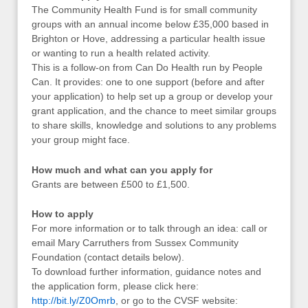
The Community Health Fund is for small community
groups with an annual income below £35,000 based in
Brighton or Hove, addressing a particular health issue
or wanting to run a health related activity.
This is a follow-on from Can Do Health run by People
Can. It provides: one to one support (before and after
your application) to help set up a group or develop your
grant application, and the chance to meet similar groups
to share skills, knowledge and solutions to any problems
your group might face.
How much and what can you apply for
Grants are between £500 to £1,500.
How to apply
For more information or to talk through an idea: call or
email Mary Carruthers from Sussex Community
Foundation (contact details below).
To download further information, guidance notes and
the application form, please click here:
http://bit.ly/Z0Omrb
, or go to the CVSF website: