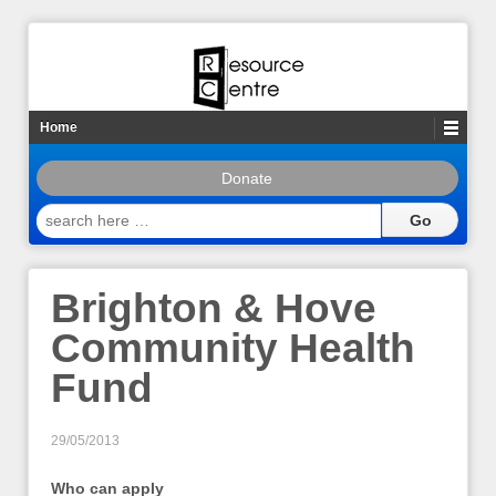
Home
Donate
search
here
…
Brighton & Hove
Community Health
Fund
29/05/2013
Who can apply