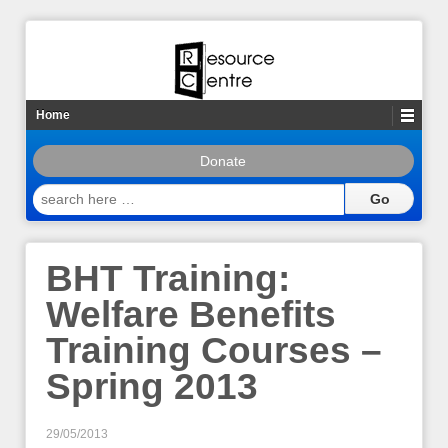
Home
Donate
search
here
…
BHT Training:
Welfare Benefits
Training Courses –
Spring 2013
29/05/2013