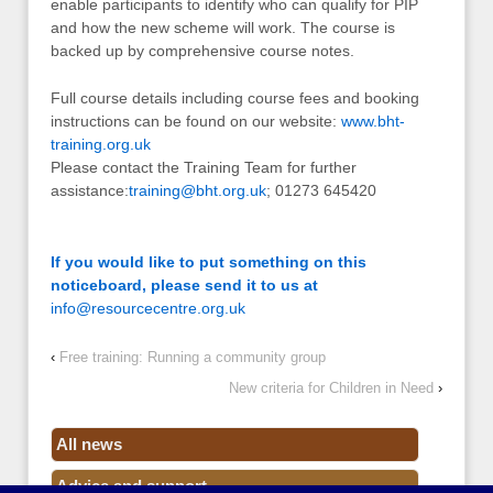
enable participants to identify who can qualify for PIP
and how the new scheme will work. The course is
backed up by comprehensive course notes.
Full course details including course fees and booking
instructions can be found on our website:
www.bht-
training.org.uk
Please contact the Training Team for further
assistance:
training@bht.org.uk
; 01273 645420
If you would like to put something on this
noticeboard, please send it to us at
info@resourcecentre.org.uk
‹
Free training: Running a community group
New criteria for Children in Need
›
All news
Advice and support