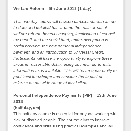
Welfare Reform – 6th June 2013 (1 day)
This one day course will provide participants with an up-
to-date and detailed tour around the main areas of
welfare reform: benefits capping, localisation of council
tax benefit and the social fund, under-occupation in
social housing, the new personal independence
payment, and an introduction to Universal Credit.
Participants will have the opportunity to explore these
areas in reasonable detail, using as much up-to-date
information as is available. This will be an opportunity to
pool local knowledge and consider the impact of
reforms on the wide range of local clients.
Personal Independence Payments (PIP) – 13th June
2013
(half day, am)
This half day course is essential for anyone working with
sick or disabled people. The course aims to improve
confidence and skills using practical examples and will