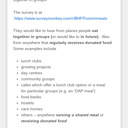
The survey is at
https://www.surveymonkey.com/r/BHFPcommmeals
They would like to hear from places people
eat
together in groups (
or would like to
in future)
. Also
from anywhere that
regularly receives donated food
.
Some examples include
lunch clubs
growing projects
day centres
community groups
cafes which offer a lunch club option or a meal
for particular groups (e.g. an ‘OAP meal’)
food banks
hostels
care homes
others –
anywhere
serving a shared meal
or
receiving donated food