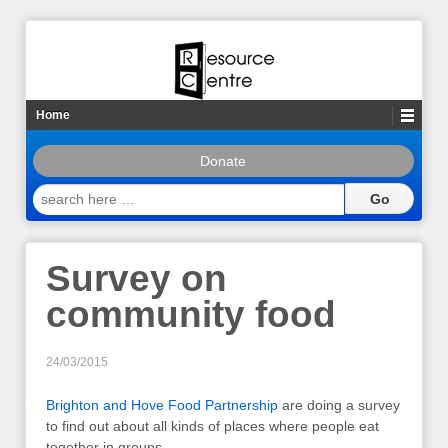
Home
Donate
search
here
…
Survey on
community food
24/03/2015
Brighton and Hove Food Partnership
are doing a survey
to find out about all kinds of places where people eat
together in groups.