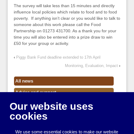
The survey will take less than 15 minutes and directly
influence local policies which relate to food and to food
poverty. If anything isn’t clear or you would like to talk to
someone about this work please call the Food
Partnership on 01273 431700. As a thank you for your
time you will also be entered into a prize draw to win
£50 for your group or activity.
‹
Piggy Bank Fund deadline extended to 17th April
Monitoring, Evaluation, Impact
›
All news
Advice and support
Our website uses
Events
cookies
Funding
Money
We use some essential cookies to make our website