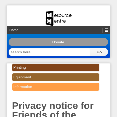
Home
Donate
search
here
…
Printing
Equipment
Information
Privacy notice for
Friends of the