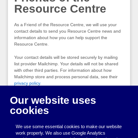
Resource Centre
As a Friend of the Resource Centre, we will use your
contact details to send you Resource Centre news and
information about how you can help support the
Resource Centre.
Your contact details will be stored securely by mailing
list provider Mailchimp. Your details will not be shared
with other third parties. For information about how
Mailchimp store and process personal data, see their
privacy policy
.
If you would like to know what personal information we
Our website uses
hold about you, or would like us to remove your details,
cookies
please
contact us.
Friends of the Resource Centre emails will always
We use some essential cookies to make our website
include an “unsubscribe” link, which you can click to be
work properly. We also use Google Analytics
removed from the list.