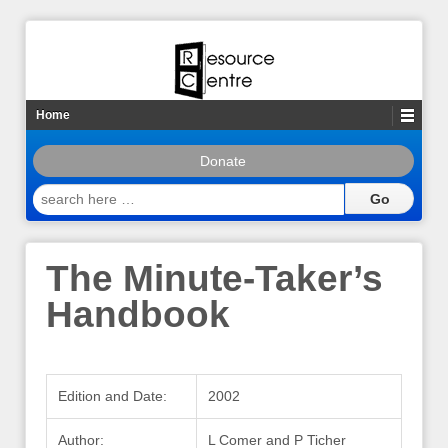
Home
Donate
search
here
…
The Minute-Taker’s
Handbook
Edition and Date:
2002
Author:
L Comer and P Ticher