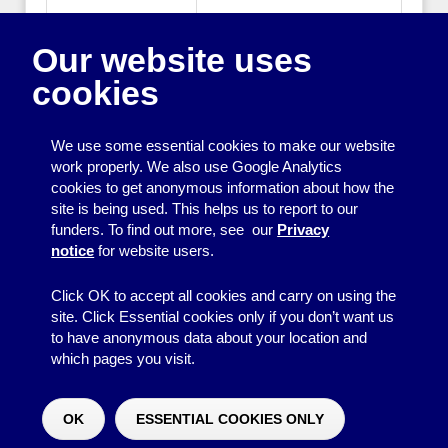
Publisher:
Directory of Social Change
Our website uses
Publisher Website:
www.dsc.org.uk
cookies
ISBN:
1900360993
We use some essential cookies to make our website
work properly. We also use Google Analytics
cookies to get anonymous information about how the
Printing
site is being used. This helps us to report to our
funders. To find out more, see our
Privacy
Equipment
notice
for website users.
Information
Click OK to accept all cookies and carry on using the
site. Click Essential cookies only if you don’t want us
to have anonymous data about your location and
which pages you visit.
© 2026
Resource Centre
↑
Site by BrightMinded
OK
ESSENTIAL COOKIES ONLY