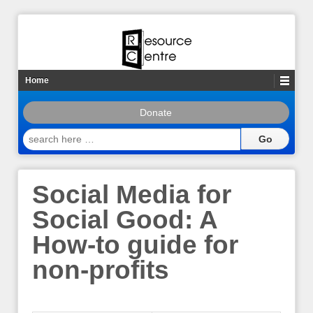
Home
Donate
search
here
…
Social Media for
Social Good: A
How-to guide for
non-profits