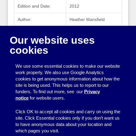
Edition and Date:
2012
Author:
Heather Mansfield
Publisher:
McGraw Hill
Our website uses
Publisher Website:
mhprofessional.com
cookies
ISBN:
978-0-07-177081-1
We use some essential cookies to make our website
work properly. We also use Google Analytics
cookies to get anonymous information about how the
Printing
site is being used. This helps us to report to our
funders. To find out more, see our
Privacy
Equipment
notice
for website users.
Information
Click OK to accept all cookies and carry on using the
site. Click Essential cookies only if you don’t want us
to have anonymous data about your location and
which pages you visit.