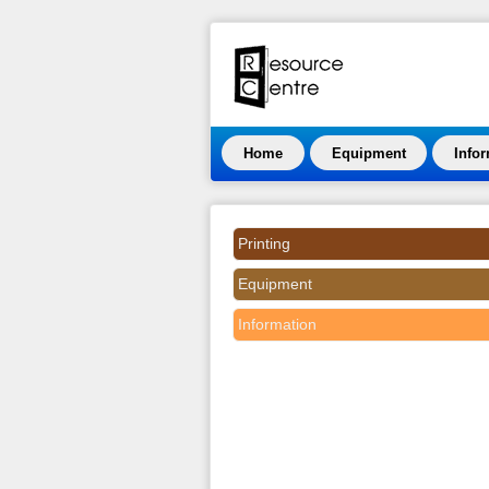
Home
Equipment
Info
Printing
Equipment
Information