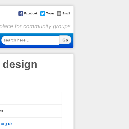
Facebook
Tweet
Email
l place for community groups
search
here
…
 design
et
.org.uk