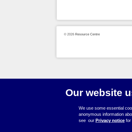
© 2026
Resource Centre
Our website u
We use some essential cook
anonymous information about 
see our
Privacy notice
for