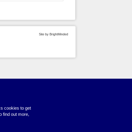
Site by BrightMinded
s cookies to get
o find out more,