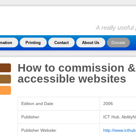
A really usefu
Donate
rmation
Printing
Contact
About Us
How to commission &
accessible websites
Edition and Date:
2006
Publisher:
ICT Hub, AbilityN
Publisher Website:
http://www.icthub