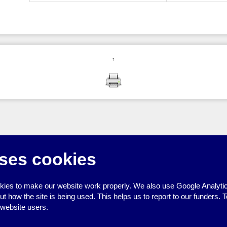
↑
ses cookies
ies to make our website work properly. We also use Google Analytic
how the site is being used. This helps us to report to our funders. T
 website users.